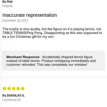
By Rob
Virginia
Inaccurate representaiton
December 18, 2017
The trophy is nice quality, but the figure on it is playing tennis, not
TABLE TENNIS/Ping Pong. Disappointing as this was supposed to
be a fun Christmas gift for my son.
Merchant Response:
Accidentally shipped tennis figure
instead of table tennis. Product reshipping immediately and
customer refunded. This was completely our mistake!
By DOUGLAS S.
Lynchburg,VA.