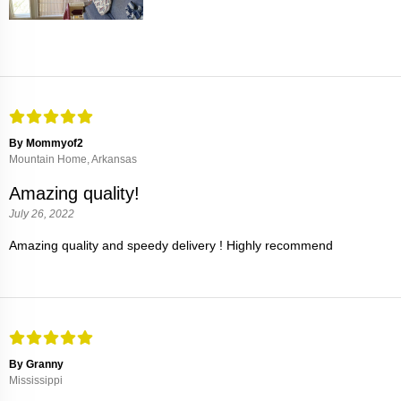
By Mommyof2
Mountain Home, Arkansas
Amazing quality!
July 26, 2022
Amazing quality and speedy delivery ! Highly recommend
By Granny
Mississippi