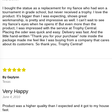
I bought the statue as a replacement for my fiance who had won a
tournament in grade school, but never received a trophy. I love the
product. It's bigger than I was expecting, shows great
workmanship, is pretty and impressive as well. I can't wait to see
my fiance's eyes when he opens it! But even more than the
product, I was impressed with the service at Trophy Central.
Placing the oder was quick and easy. Delivery was fast. And the
little hand-written "Thank you for your purchase" note inside the
package made me feel like I was buying from a company that cares
about its customers. So thank you, Trophy Central!
By Gaylynn
Texas
Very Happy
June 4, 2010
Product was a higher quality than I expected and it got to my house
fast.