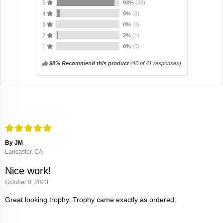
5
93%
(38)
4
5%
(2)
3
0%
(0)
2
2%
(1)
1
0%
(0)
98% Recommend this product
(
40
of 41 responses)
By JM
Lancaster, CA
Nice work!
October 8, 2023
Great looking trophy. Trophy came exactly as ordered.