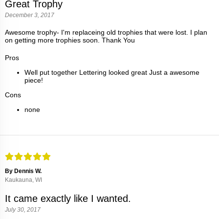
Great Trophy
December 3, 2017
Awesome trophy- I'm replaceing old trophies that were lost. I plan
on getting more trophies soon. Thank You
Pros
Well put together Lettering looked great Just a awesome
piece!
Cons
none
By Dennis W.
Kaukauna, WI
It came exactly like I wanted.
July 30, 2017