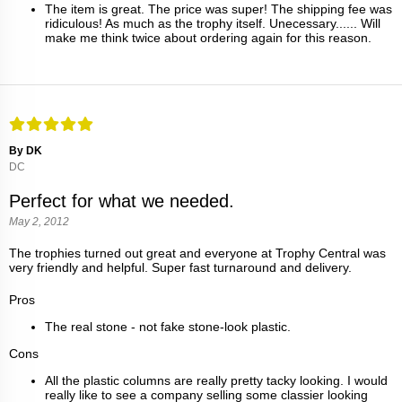
The item is great. The price was super! The shipping fee was
ridiculous! As much as the trophy itself. Unecessary...... Will
make me think twice about ordering again for this reason.
By DK
DC
Perfect for what we needed.
May 2, 2012
The trophies turned out great and everyone at Trophy Central was
very friendly and helpful. Super fast turnaround and delivery.
Pros
The real stone - not fake stone-look plastic.
Cons
All the plastic columns are really pretty tacky looking. I would
really like to see a company selling some classier looking