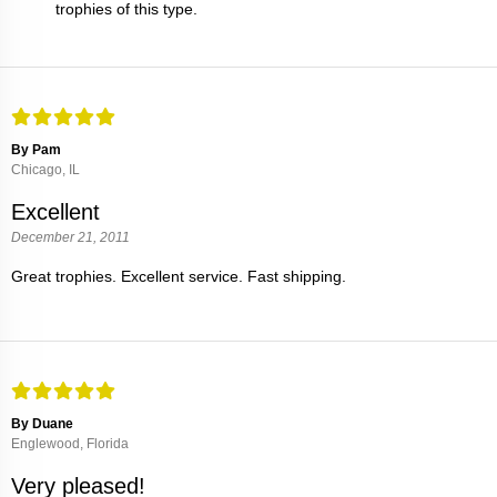
trophies of this type.
By Pam
Chicago, IL
Excellent
December 21, 2011
Great trophies. Excellent service. Fast shipping.
By Duane
Englewood, Florida
Very pleased!