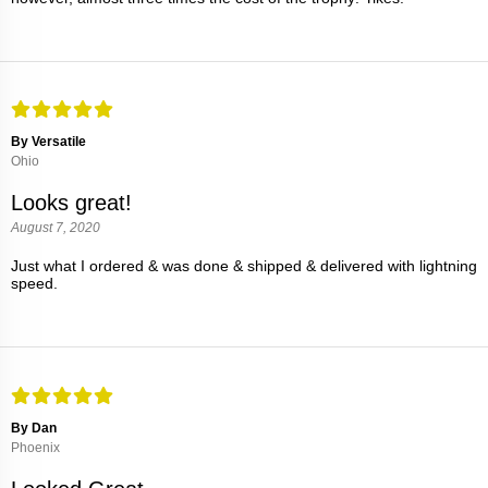
By Versatile
Ohio
Looks great!
August 7, 2020
Just what I ordered & was done & shipped & delivered with lightning
speed.
By Dan
Phoenix