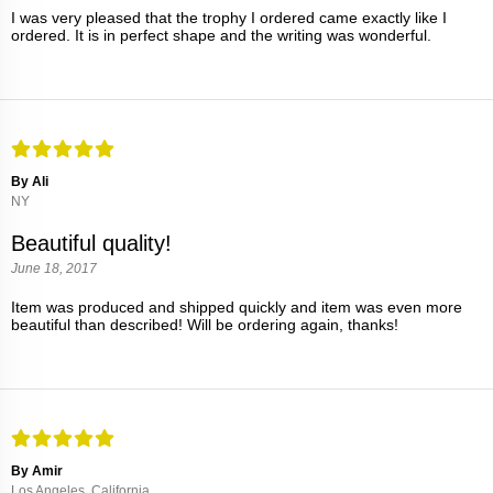
I was very pleased that the trophy I ordered came exactly like I
ordered. It is in perfect shape and the writing was wonderful.
By Ali
NY
Beautiful quality!
June 18, 2017
Item was produced and shipped quickly and item was even more
beautiful than described! Will be ordering again, thanks!
By Amir
Los Angeles, California