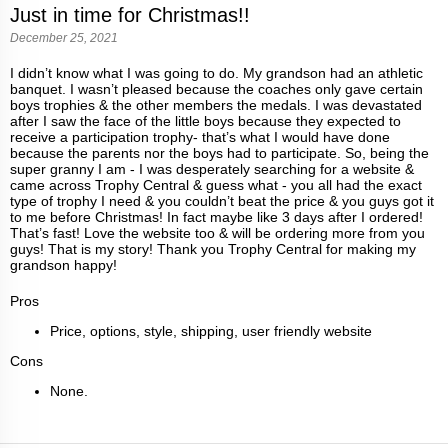
Just in time for Christmas!!
December 25, 2021
I didn’t know what I was going to do. My grandson had an athletic
banquet. I wasn’t pleased because the coaches only gave certain
boys trophies & the other members the medals. I was devastated
after I saw the face of the little boys because they expected to
receive a participation trophy- that’s what I would have done
because the parents nor the boys had to participate. So, being the
super granny I am - I was desperately searching for a website &
came across Trophy Central & guess what - you all had the exact
type of trophy I need & you couldn’t beat the price & you guys got it
to me before Christmas! In fact maybe like 3 days after I ordered!
That’s fast! Love the website too & will be ordering more from you
guys! That is my story! Thank you Trophy Central for making my
grandson happy!
Pros
Price, options, style, shipping, user friendly website
Cons
None.