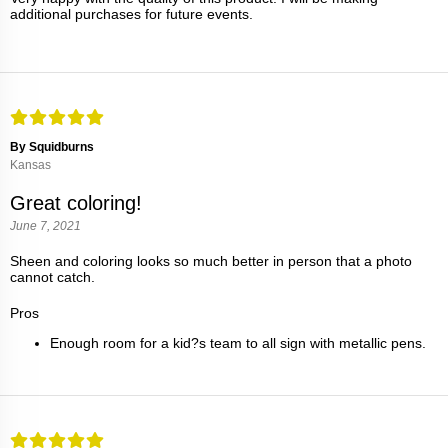
additional purchases for future events.
By Squidburns
Kansas
Great coloring!
June 7, 2021
Sheen and coloring looks so much better in person that a photo
cannot catch.
Pros
Enough room for a kid?s team to all sign with metallic pens.