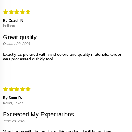
By Coach P.
Indiana
Great quality
October 28, 2021
Exactly as pictured with vivid colors and quality materials. Order
was processed quickly too!
By Scott R.
Keller, Texas
Exceeded My Expectations
June 28, 2021
Very happy with the quality of this product. I will be making