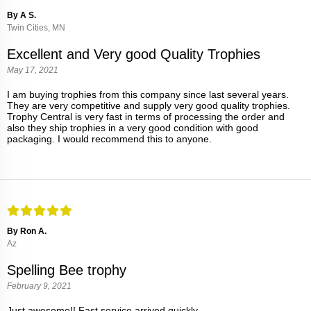
By A S.
Twin Cities, MN
Excellent and Very good Quality Trophies
May 17, 2021
I am buying trophies from this company since last several years.
They are very competitive and supply very good quality trophies.
Trophy Central is very fast in terms of processing the order and
also they ship trophies in a very good condition with good
packaging. I would recommend this to anyone.
By Ron A.
Az
Spelling Bee trophy
February 9, 2021
Just awesome!! Fast service arrived quickly .