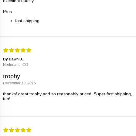
excellent quality.
Pros
fast shipping.
By Dawn D.
Nederland, CO
trophy
December 13, 2015
thanks! great trophy and so reasonably priced. Super fast shipping,
too!