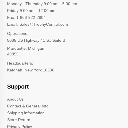
Monday - Thursday 9:00 am - 5:00 pm
Friday 9:00 am - 12:00 pm
Fax: 1-866-922-2904
Email: Sales@TrophyCentral.com
Operations:
5085 US Highway 41 S., Suite B
Marquette, Michigan
49855
Headquarters:
Katonah, New York 10536
Support
About Us
Contact & General Info
Shipping Information
Store Return
Privacy Policy