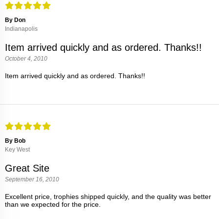
By Don
Indianapolis
Item arrived quickly and as ordered. Thanks!!
October 4, 2010
Item arrived quickly and as ordered. Thanks!!
By Bob
Key West
Great Site
September 16, 2010
Excellent price, trophies shipped quickly, and the quality was better
than we expected for the price.