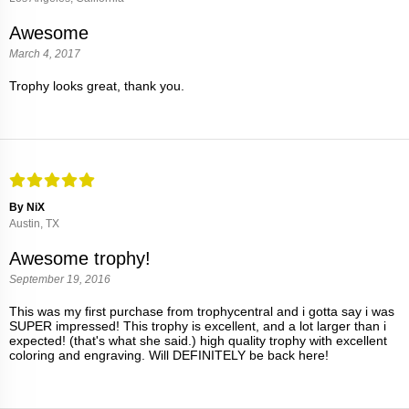
Awesome
March 4, 2017
Trophy looks great, thank you.
By NiX
Austin, TX
Awesome trophy!
September 19, 2016
This was my first purchase from trophycentral and i gotta say i was
SUPER impressed! This trophy is excellent, and a lot larger than i
expected! (that's what she said.) high quality trophy with excellent
coloring and engraving. Will DEFINITELY be back here!