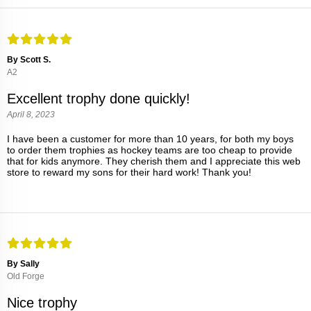
By Scott S.
A2
Excellent trophy done quickly!
April 8, 2023
I have been a customer for more than 10 years, for both my boys
to order them trophies as hockey teams are too cheap to provide
that for kids anymore. They cherish them and I appreciate this web
store to reward my sons for their hard work! Thank you!
By Sally
Old Forge
Nice trophy