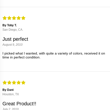
By Toby T.
San Diego, CA.
Just perfect
August 9, 2010
I picked what I wanted, with quite a variety of colors, received it on
time in perfect condition.
By Dani
Houston, TX
Great Product!!
July 2, 2010