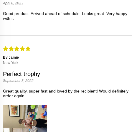
April 8, 2023
Good product. Arrived ahead of schedule. Looks great. Very happy
with it
By Jamie
New York
Perfect trophy
September 3, 2022
Great quality, super fast and loved by the recipient! Would definitely
order again.