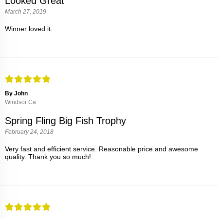
Looked Great
March 27, 2019
Winner loved it.
By John
Windsor Ca
Spring Fling Big Fish Trophy
February 24, 2018
Very fast and efficient service. Reasonable price and awesome
quality. Thank you so much!