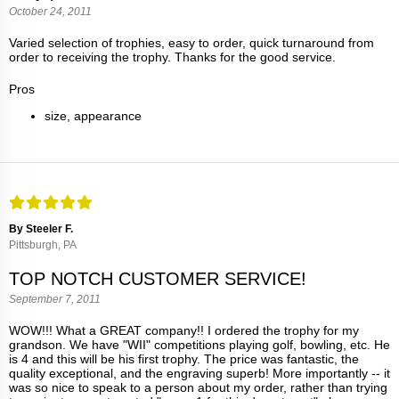
October 24, 2011
Varied selection of trophies, easy to order, quick turnaround from
order to receiving the trophy. Thanks for the good service.
Pros
size, appearance
By Steeler F.
Pittsburgh, PA
TOP NOTCH CUSTOMER SERVICE!
September 7, 2011
WOW!!! What a GREAT company!! I ordered the trophy for my
grandson. We have "WII" competitions playing golf, bowling, etc. He
is 4 and this will be his first trophy. The price was fantastic, the
quality exceptional, and the engraving superb! More importantly -- it
was so nice to speak to a person about my order, rather than trying