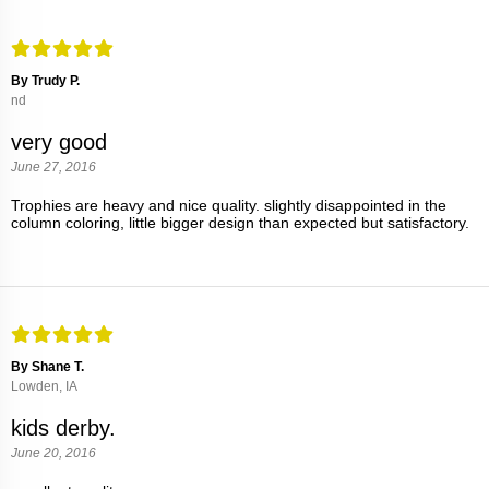
By Trudy P.
nd
very good
June 27, 2016
Trophies are heavy and nice quality. slightly disappointed in the
column coloring, little bigger design than expected but satisfactory.
By Shane T.
Lowden, IA
kids derby.
June 20, 2016