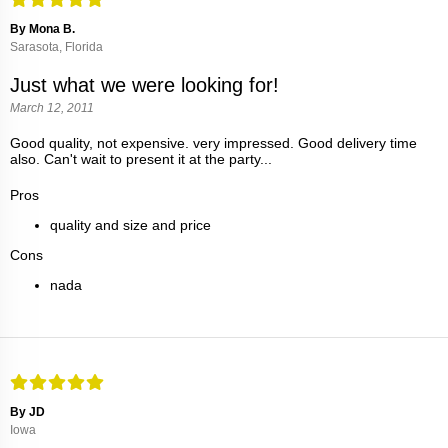
By Mona B.
Sarasota, Florida
Just what we were looking for!
March 12, 2011
Good quality, not expensive. very impressed. Good delivery time
also. Can't wait to present it at the party...
Pros
quality and size and price
Cons
nada
By JD
Iowa