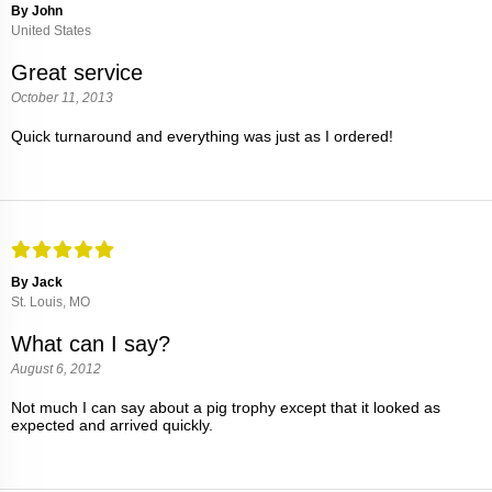
By John
United States
Great service
October 11, 2013
Quick turnaround and everything was just as I ordered!
By Jack
St. Louis, MO
What can I say?
August 6, 2012
Not much I can say about a pig trophy except that it looked as
expected and arrived quickly.