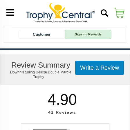
Customer
Sign in / Rewards
Review Summary
Write a Review
Downhill Skiing Deluxe Double Marble
Trophy
4.90
41
Reviews