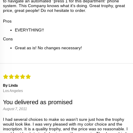
to navigate an automated "press 1 for this department" phone
system. This Company knows what it's doing. Great trophy, great
price, great people! Do not hesitate to order.
Pros
EVERYTHING!!
Cons
Great as is! No changes necessary!
By Linda
Los Angeles
You delivered as promised
August 7, 2011
I had several choices to make so wasn't sure just how the trophy
would look like. I was very pleased with my color choice and the
inscription. It is a quality trophy, and the price was so reasonable. I