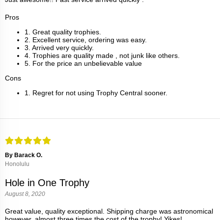
Pros
1. Great quality trophies.
2. Excellent service, ordering was easy.
3. Arrived very quickly.
4. Trophies are quality made , not junk like others.
5. For the price an unbelievable value
Cons
1. Regret for not using Trophy Central sooner.
By Barack O.
Honolulu
Hole in One Trophy
August 8, 2020
Great value, quality exceptional. Shipping charge was astronomical
however, almost three times the cost of the trophy! Yikes!