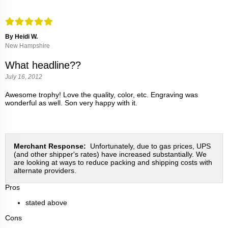
By Heidi W.
New Hampshire
What headline??
July 16, 2012
Awesome trophy! Love the quality, color, etc. Engraving was
wonderful as well. Son very happy with it.
Merchant Response:
Unfortunately, due to gas prices, UPS
(and other shipper's rates) have increased substantially. We
are looking at ways to reduce packing and shipping costs with
alternate providers.
Pros
stated above
Cons