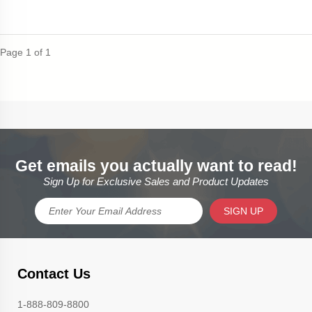
Page 1 of 1
Get emails you actually want to read!
Sign Up for Exclusive Sales and Product Updates
SIGN UP
Contact Us
1-888-809-8800