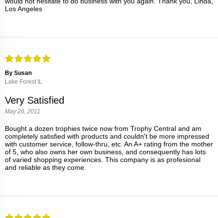
would not hesitate to do business with you again. Thank you, Linda,
Los Angeles
By Susan
Lake Forest IL
Very Satisfied
May 26, 2011
Bought a dozen trophies twice now from Trophy Central and am
completely satisfied with products and couldn't be more impressed
with customer service, follow-thru, etc. An A+ rating from the mother
of 5, who also owns her own business, and consequently has lots
of varied shopping experiences. This company is as profesional
and reliable as they come.