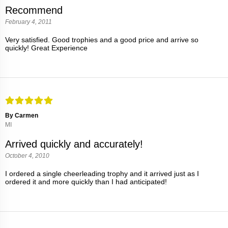
Recommend
February 4, 2011
Very satisfied. Good trophies and a good price and arrive so
quickly! Great Experience
By Carmen
MI
Arrived quickly and accurately!
October 4, 2010
I ordered a single cheerleading trophy and it arrived just as I
ordered it and more quickly than I had anticipated!