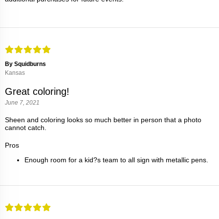
By Squidburns
Kansas
Great coloring!
June 7, 2021
Sheen and coloring looks so much better in person that a photo
cannot catch.
Pros
Enough room for a kid?s team to all sign with metallic pens.