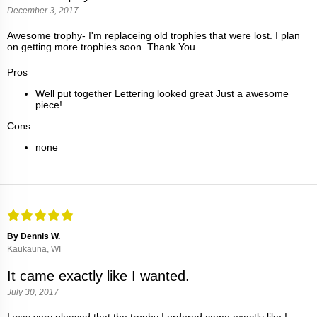
December 3, 2017
Awesome trophy- I'm replaceing old trophies that were lost. I plan
on getting more trophies soon. Thank You
Pros
Well put together Lettering looked great Just a awesome
piece!
Cons
none
By Dennis W.
Kaukauna, WI
It came exactly like I wanted.
July 30, 2017