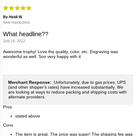
By Heidi W.
New Hampshire
What headline??
July 16, 2012
Awesome trophy! Love the quality, color, etc. Engraving was
wonderful as well. Son very happy with it.
Merchant Response:
Unfortunately, due to gas prices, UPS
(and other shipper's rates) have increased substantially. We
are looking at ways to reduce packing and shipping costs with
alternate providers.
Pros
stated above
Cons
The item is great. The price was super! The shipping fee was