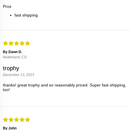
Pros
fast shipping.
By Dawn D.
Nederland, CO
trophy
December 13, 2015
thanks! great trophy and so reasonably priced. Super fast shipping,
too!
By John