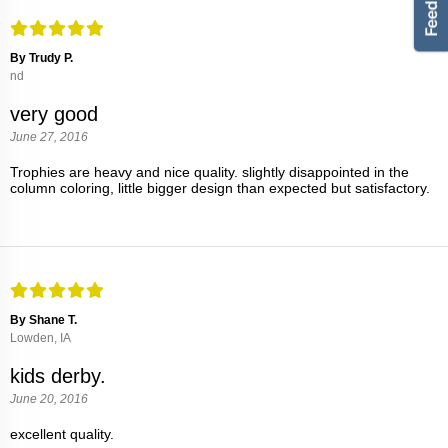
By Trudy P.
nd
very good
June 27, 2016
Trophies are heavy and nice quality. slightly disappointed in the
column coloring, little bigger design than expected but satisfactory.
By Shane T.
Lowden, IA
kids derby.
June 20, 2016
excellent quality.