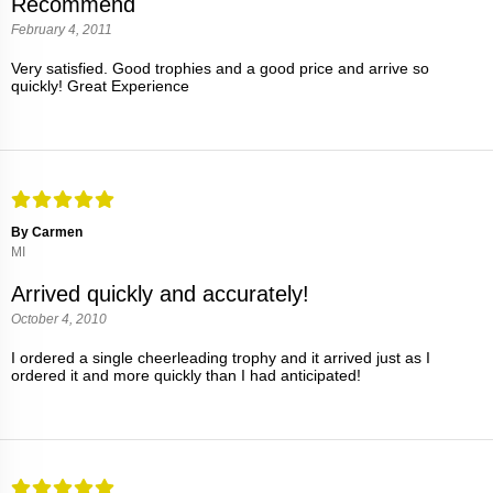
Recommend
February 4, 2011
Very satisfied. Good trophies and a good price and arrive so
quickly! Great Experience
By Carmen
MI
Arrived quickly and accurately!
October 4, 2010
I ordered a single cheerleading trophy and it arrived just as I
ordered it and more quickly than I had anticipated!