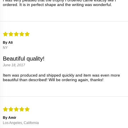
I was very pleased that the trophy I ordered came exactly like I
ordered. It is in perfect shape and the writing was wonderful.
By Ali
NY
Beautiful quality!
June 18, 2017
Item was produced and shipped quickly and item was even more
beautiful than described! Will be ordering again, thanks!
By Amir
Los Angeles, California