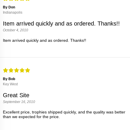
By Don
Indianapolis
Item arrived quickly and as ordered. Thanks!!
October 4, 2010
Item arrived quickly and as ordered. Thanks!!
By Bob
Key West
Great Site
September 16, 2010
Excellent price, trophies shipped quickly, and the quality was better
than we expected for the price.