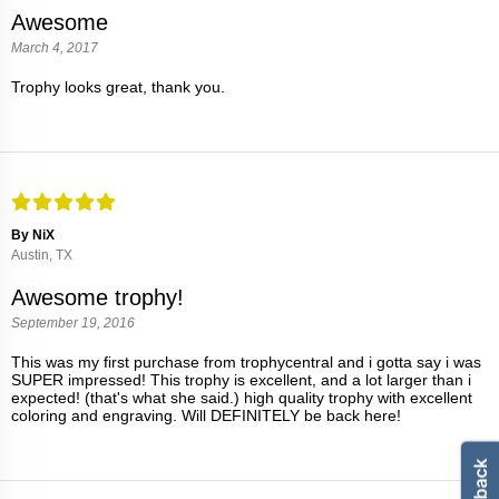
Awesome
March 4, 2017
Trophy looks great, thank you.
By NiX
Austin, TX
Awesome trophy!
September 19, 2016
This was my first purchase from trophycentral and i gotta say i was
SUPER impressed! This trophy is excellent, and a lot larger than i
expected! (that's what she said.) high quality trophy with excellent
coloring and engraving. Will DEFINITELY be back here!