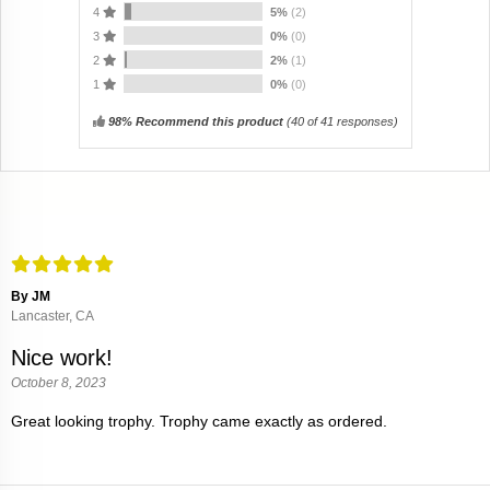
4
5%
(2)
3
0%
(0)
2
2%
(1)
1
0%
(0)
98% Recommend this product
(
40
of 41 responses)
By JM
Lancaster, CA
Nice work!
October 8, 2023
Great looking trophy. Trophy came exactly as ordered.