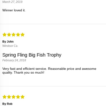
March 27, 2019
Winner loved it.
By John
Windsor Ca
Spring Fling Big Fish Trophy
February 24, 2018
Very fast and efficient service. Reasonable price and awesome
quality. Thank you so much!
By Rob