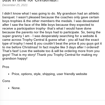
December 25, 2021
I didn’t know what I was going to do. My grandson had an athletic
banquet. I wasn’t pleased because the coaches only gave certain
boys trophies & the other members the medals. I was devastated
after I saw the face of the little boys because they expected to
receive a participation trophy- that’s what I would have done
because the parents nor the boys had to participate. So, being the
super granny I am - I was desperately searching for a website &
came across Trophy Central & guess what - you all had the exact
type of trophy I need & you couldn’t beat the price & you guys got it
to me before Christmas! In fact maybe like 3 days after I ordered!
That’s fast! Love the website too & will be ordering more from you
guys! That is my story! Thank you Trophy Central for making my
grandson happy!
Pros
Price, options, style, shipping, user friendly website
Cons
None.