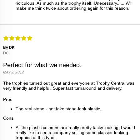
ridiculous! As much as the trophy itself. Unecessary...... Will
make me think twice about ordering again for this reason.
By DK
DC
Perfect for what we needed.
May 2, 2012
The trophies turned out great and everyone at Trophy Central was
very friendly and helpful. Super fast turnaround and delivery.
Pros
The real stone - not fake stone-look plastic.
Cons
All the plastic columns are really pretty tacky looking. I would
really like to see a company selling some classier looking
trophies of this type.