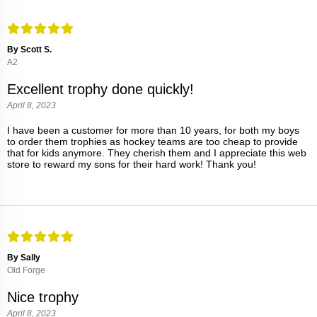
By Scott S.
A2
Excellent trophy done quickly!
April 8, 2023
I have been a customer for more than 10 years, for both my boys
to order them trophies as hockey teams are too cheap to provide
that for kids anymore. They cherish them and I appreciate this web
store to reward my sons for their hard work! Thank you!
By Sally
Old Forge
Nice trophy
April 8, 2023