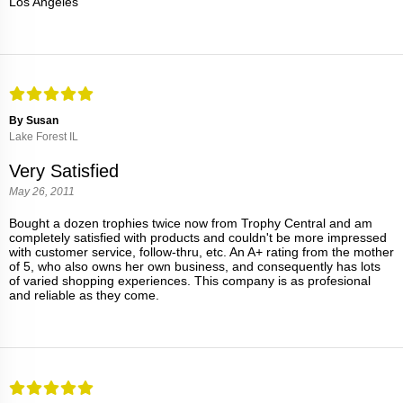
Los Angeles
By Susan
Lake Forest IL
Very Satisfied
May 26, 2011
Bought a dozen trophies twice now from Trophy Central and am
completely satisfied with products and couldn't be more impressed
with customer service, follow-thru, etc. An A+ rating from the mother
of 5, who also owns her own business, and consequently has lots
of varied shopping experiences. This company is as profesional
and reliable as they come.