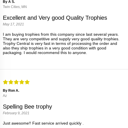
By A S.
Twin Cities, MN
Excellent and Very good Quality Trophies
May 17, 2021
I am buying trophies from this company since last several years.
They are very competitive and supply very good quality trophies.
Trophy Central is very fast in terms of processing the order and
also they ship trophies in a very good condition with good
packaging. I would recommend this to anyone.
By Ron A.
Az
Spelling Bee trophy
February 9, 2021
Just awesome!! Fast service arrived quickly .