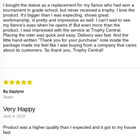
I bought the statue as a replacement for my fiance who had won a
tournament in grade school, but never received a trophy. I love the
product. It's bigger than I was expecting, shows great
workmanship, is pretty and impressive as well. I can't wait to see
my fiance's eyes when he opens it! But even more than the
product, I was impressed with the service at Trophy Central.
Placing the oder was quick and easy. Delivery was fast. And the
little hand-written "Thank you for your purchase" note inside the
package made me feel like I was buying from a company that cares
about its customers. So thank you, Trophy Central!
By Gaylynn
Texas
Very Happy
June 4, 2010
Product was a higher quality than I expected and it got to my house
fast.