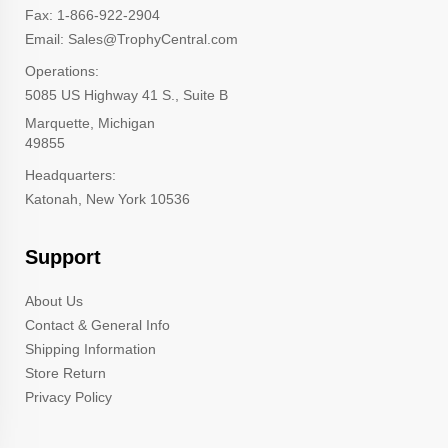
Fax: 1-866-922-2904
Email: Sales@TrophyCentral.com
Operations:
5085 US Highway 41 S., Suite B
Marquette, Michigan
49855
Headquarters:
Katonah, New York 10536
Support
About Us
Contact & General Info
Shipping Information
Store Return
Privacy Policy