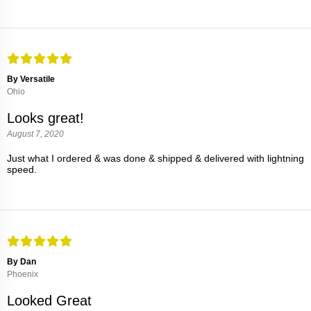
By Versatile
Ohio
Looks great!
August 7, 2020
Just what I ordered & was done & shipped & delivered with lightning
speed.
By Dan
Phoenix
Looked Great