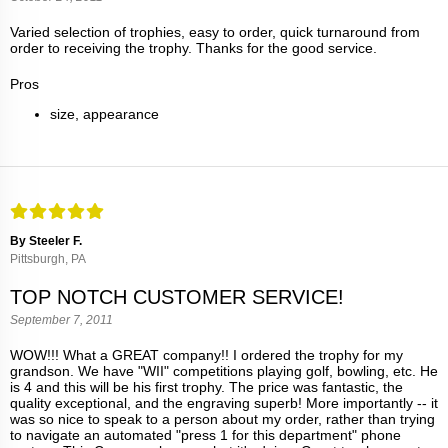
Varied selection of trophies, easy to order, quick turnaround from
order to receiving the trophy. Thanks for the good service.
Pros
size, appearance
By Steeler F.
Pittsburgh, PA
TOP NOTCH CUSTOMER SERVICE!
September 7, 2011
WOW!!! What a GREAT company!! I ordered the trophy for my
grandson. We have "WII" competitions playing golf, bowling, etc. He
is 4 and this will be his first trophy. The price was fantastic, the
quality exceptional, and the engraving superb! More importantly -- it
was so nice to speak to a person about my order, rather than trying
to navigate an automated "press 1 for this department" phone