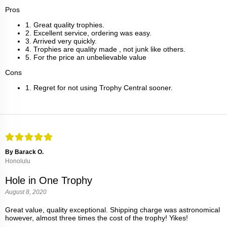
Pros
1. Great quality trophies.
2. Excellent service, ordering was easy.
3. Arrived very quickly.
4. Trophies are quality made , not junk like others.
5. For the price an unbelievable value
Cons
1. Regret for not using Trophy Central sooner.
By Barack O.
Honolulu
Hole in One Trophy
August 8, 2020
Great value, quality exceptional. Shipping charge was astronomical
however, almost three times the cost of the trophy! Yikes!