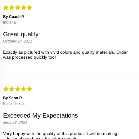
By Coach P.
Indiana
Great quality
October 28, 2021
Exactly as pictured with vivid colors and quality materials. Order
was processed quickly too!
By Scott R.
Keller, Texas
Exceeded My Expectations
June 28, 2021
Very happy with the quality of this product. I will be making
additional purchases for future events.