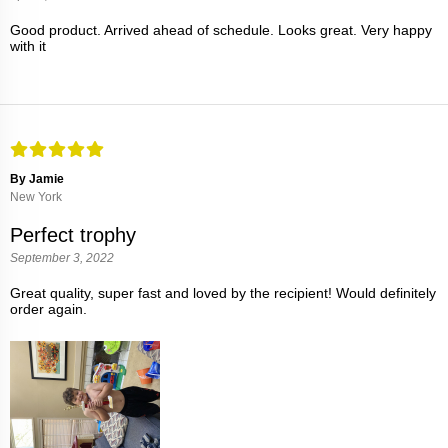
Good product. Arrived ahead of schedule. Looks great. Very happy
with it
By Jamie
New York
Perfect trophy
September 3, 2022
Great quality, super fast and loved by the recipient! Would definitely
order again.