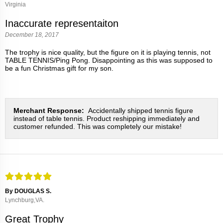
Virginia
Inaccurate representaiton
December 18, 2017
The trophy is nice quality, but the figure on it is playing tennis, not
TABLE TENNIS/Ping Pong. Disappointing as this was supposed to
be a fun Christmas gift for my son.
Merchant Response:
Accidentally shipped tennis figure
instead of table tennis. Product reshipping immediately and
customer refunded. This was completely our mistake!
By DOUGLAS S.
Lynchburg,VA.
Great Trophy