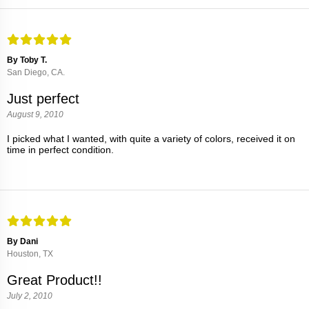
By Toby T.
San Diego, CA.
Just perfect
August 9, 2010
I picked what I wanted, with quite a variety of colors, received it on
time in perfect condition.
By Dani
Houston, TX
Great Product!!
July 2, 2010