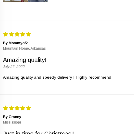
By Mommyof2
Mountain Home, Arkansas
Amazing quality!
July 26, 2022
Amazing quality and speedy delivery ! Highly recommend
By Granny
Mississippi
Just in time for Christmas!!