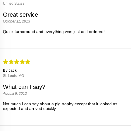
United States
Great service
October 11, 2013
Quick turnaround and everything was just as I ordered!
By Jack
St. Louis, MO
What can I say?
August 6, 2012
Not much I can say about a pig trophy except that it looked as
expected and arrived quickly.