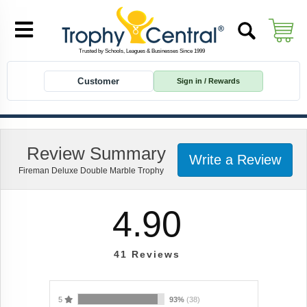
Customer
Sign in / Rewards
Review Summary
Write a Review
Fireman Deluxe Double Marble Trophy
4.90
41
Reviews
5
93%
(38)