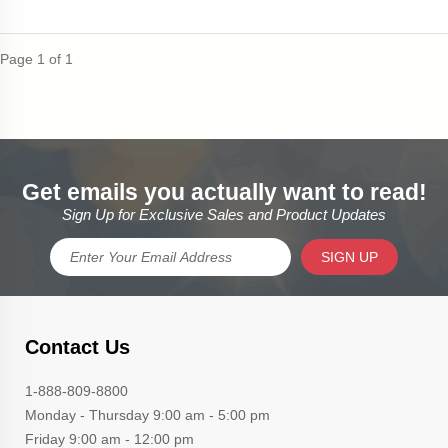
Page 1 of 1
Get emails you actually want to read!
Sign Up for Exclusive Sales and Product Updates
SIGN UP
Contact Us
1-888-809-8800
Monday - Thursday 9:00 am - 5:00 pm
Friday 9:00 am - 12:00 pm