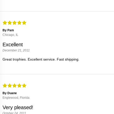
By Pam
Chicago, IL
Excellent
December 21, 2011
Great trophies. Excellent service. Fast shipping.
By Duane
Englewood, Florida
Very pleased!
October 24, 2011