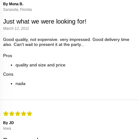
By Mona B.
Sarasota, Florida
Just what we were looking for!
March 12, 2011
Good quality, not expensive. very impressed. Good delivery time
also. Can't wait to present it at the party...
Pros
quality and size and price
Cons
nada
By JD
Iowa