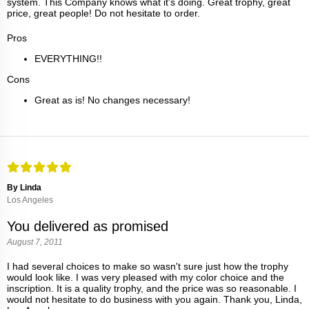
system. This Company knows what it's doing. Great trophy, great
price, great people! Do not hesitate to order.
Pros
EVERYTHING!!
Cons
Great as is! No changes necessary!
By Linda
Los Angeles
You delivered as promised
August 7, 2011
I had several choices to make so wasn't sure just how the trophy
would look like. I was very pleased with my color choice and the
inscription. It is a quality trophy, and the price was so reasonable. I
would not hesitate to do business with you again. Thank you, Linda,