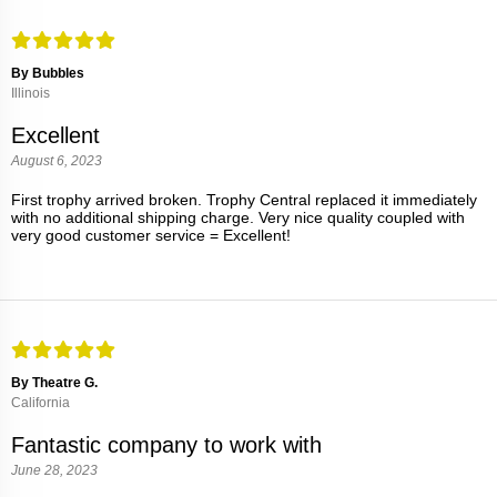
By Bubbles
Illinois
Excellent
August 6, 2023
First trophy arrived broken. Trophy Central replaced it immediately
with no additional shipping charge. Very nice quality coupled with
very good customer service = Excellent!
By Theatre G.
California
Fantastic company to work with
June 28, 2023