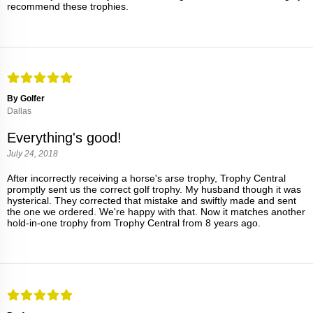
recommend these trophies.
By Golfer
Dallas
Everything's good!
July 24, 2018
After incorrectly receiving a horse's arse trophy, Trophy Central
promptly sent us the correct golf trophy. My husband though it was
hysterical. They corrected that mistake and swiftly made and sent
the one we ordered. We're happy with that. Now it matches another
hold-in-one trophy from Trophy Central from 8 years ago.