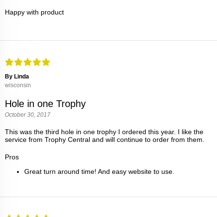
Happy with product
By Linda
wisconsin
Hole in one Trophy
October 30, 2017
This was the third hole in one trophy I ordered this year. I like the
service from Trophy Central and will continue to order from them.
Pros
Great turn around time! And easy website to use.