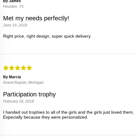
By James
Houston, TX
Met my needs perfectly!
June 19, 2018
Right price, right design, super quick delivery.
By Marcia
Grand Rapids, Michigan
Participation trophy
February 26, 2018
I handed out trophies to all of the girls and the girls just loved them,
Especially because they were personalized.