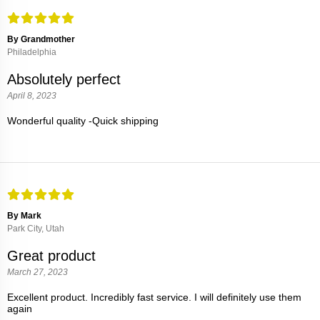
By Grandmother
Philadelphia
Absolutely perfect
April 8, 2023
Wonderful quality -Quick shipping
By Mark
Park City, Utah
Great product
March 27, 2023
Excellent product. Incredibly fast service. I will definitely use them
again