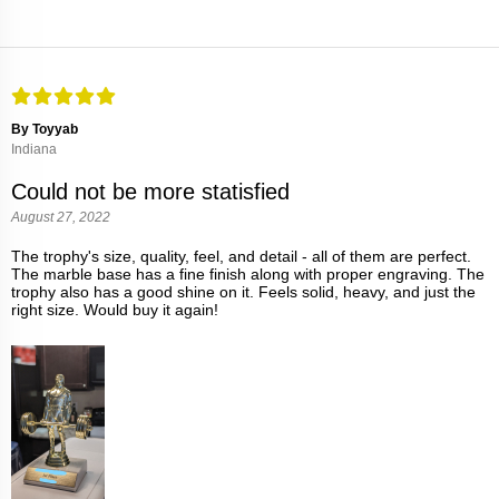
By Toyyab
Indiana
Could not be more statisfied
August 27, 2022
The trophy's size, quality, feel, and detail - all of them are perfect.
The marble base has a fine finish along with proper engraving. The
trophy also has a good shine on it. Feels solid, heavy, and just the
right size. Would buy it again!