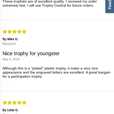
These trophies are of excellent quality. I received my order
extremely fast. I will use Trophy Central for future orders.
By Mike O.
Maryland
Nice trophy for youngster
May 4, 2020
Although this is a "plated" plastic trophy, it make a very nice
appearance and the engraved letters are excellent. A great bargain
for a participation trophy.
By Little G.