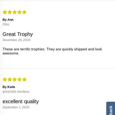
By Ann
Ohio
Great Trophy
November 29, 2020
These are terrific trophies. They are quickly shipped and look
awesome.
By Katie
great falls montana
excellent quality
September 1, 2020