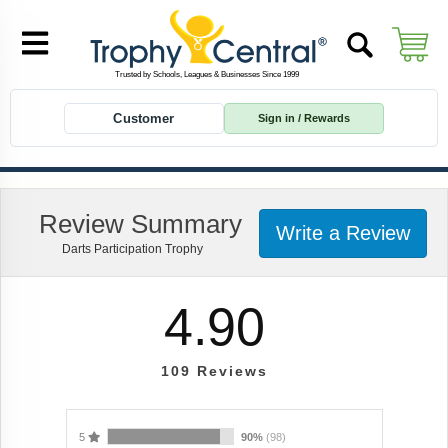
Customer
Sign in / Rewards
Review Summary
Write a Review
Darts Participation Trophy
4.90
109
Reviews
5
90%
(98)