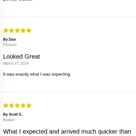
By Dan
Phoenix
Looked Great
March 27, 2019
It was exactly what I was expecting
By Scott S.
Boston
What I expected and arrived much quicker than