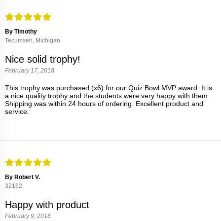
By Timothy
Tecumseh, Michigan
Nice solid trophy!
February 17, 2018
This trophy was purchased (x6) for our Quiz Bowl MVP award. It is
a nice quality trophy and the students were very happy with them.
Shipping was within 24 hours of ordering. Excellent product and
service.
By Robert V.
32162
Happy with product
February 9, 2018