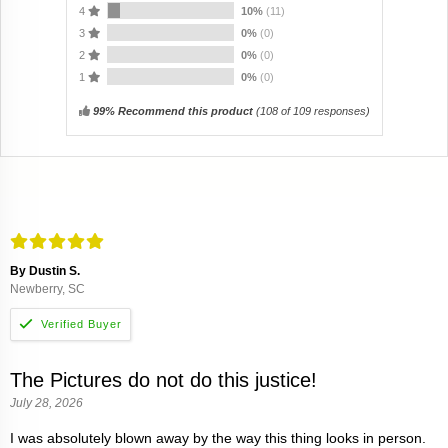
4
10%
(11)
3
0%
(0)
2
0%
(0)
1
0%
(0)
99% Recommend this product
(
108
of 109 responses)
By Dustin S.
Newberry, SC
The Pictures do not do this justice!
July 28, 2026
I was absolutely blown away by the way this thing looks in person.