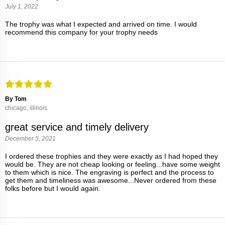
July 1, 2022
The trophy was what I expected and arrived on time. I would
recommend this company for your trophy needs
By Tom
chicago, illinois
great service and timely delivery
December 5, 2021
I ordered these trophies and they were exactly as I had hoped they
would be. They are not cheap looking or feeling...have some weight
to them which is nice. The engraving is perfect and the process to
get them and timeliness was awesome...Never ordered from these
folks before but I would again.