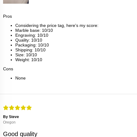
Pros
Considering the price tag, here's my score:
Marble base: 10/10
Engraving: 10/10
Quality: 10/10
Packaging: 10/10
Shipping: 10/10
Size: 10/10
Weight: 10/10
Cons
None
By Steve
Oregon
Good quality