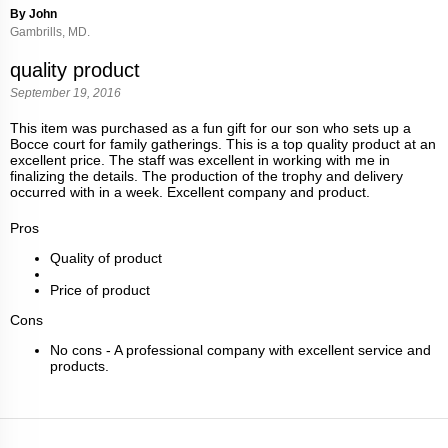
By John
Gambrills, MD.
quality product
September 19, 2016
This item was purchased as a fun gift for our son who sets up a
Bocce court for family gatherings. This is a top quality product at an
excellent price. The staff was excellent in working with me in
finalizing the details. The production of the trophy and delivery
occurred with in a week. Excellent company and product.
Pros
Quality of product
Price of product
Cons
No cons - A professional company with excellent service and
products.