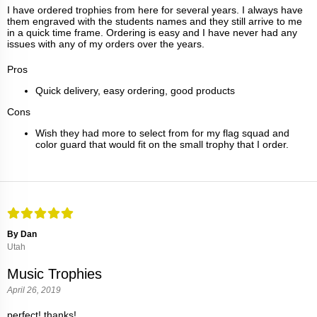
I have ordered trophies from here for several years. I always have
them engraved with the students names and they still arrive to me
in a quick time frame. Ordering is easy and I have never had any
issues with any of my orders over the years.
Pros
Quick delivery, easy ordering, good products
Cons
Wish they had more to select from for my flag squad and
color guard that would fit on the small trophy that I order.
By Dan
Utah
Music Trophies
April 26, 2019
perfect! thanks!