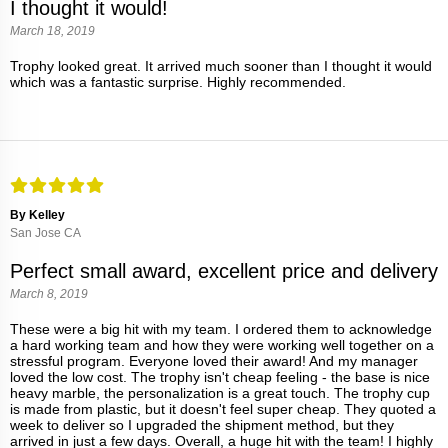
I thought it would!
March 18, 2019
Trophy looked great. It arrived much sooner than I thought it would
which was a fantastic surprise. Highly recommended.
By Kelley
San Jose CA
Perfect small award, excellent price and delivery
March 8, 2019
These were a big hit with my team. I ordered them to acknowledge
a hard working team and how they were working well together on a
stressful program. Everyone loved their award! And my manager
loved the low cost. The trophy isn't cheap feeling - the base is nice
heavy marble, the personalization is a great touch. The trophy cup
is made from plastic, but it doesn't feel super cheap. They quoted a
week to deliver so I upgraded the shipment method, but they
arrived in just a few days. Overall, a huge hit with the team! I highly