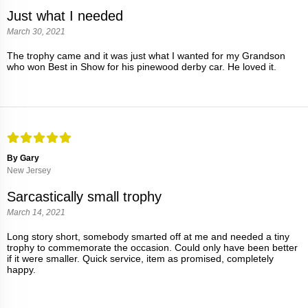
Just what I needed
March 30, 2021
The trophy came and it was just what I wanted for my Grandson
who won Best in Show for his pinewood derby car. He loved it.
By Gary
New Jersey
Sarcastically small trophy
March 14, 2021
Long story short, somebody smarted off at me and needed a tiny
trophy to commemorate the occasion. Could only have been better
if it were smaller. Quick service, item as promised, completely
happy.