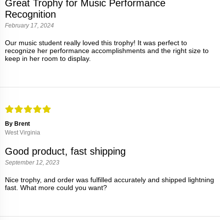
Great Trophy for Music Performance
Recognition
February 17, 2024
Our music student really loved this trophy! It was perfect to
recognize her performance accomplishments and the right size to
keep in her room to display.
By Brent
West Virginia
Good product, fast shipping
September 12, 2023
Nice trophy, and order was fulfilled accurately and shipped lightning
fast. What more could you want?