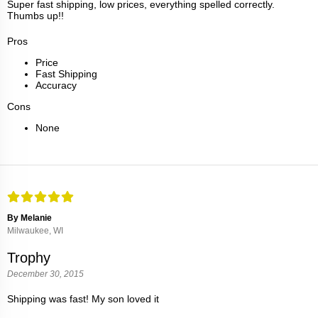
Super fast shipping, low prices, everything spelled correctly.
Thumbs up!!
Pros
Price
Fast Shipping
Accuracy
Cons
None
By Melanie
Milwaukee, WI
Trophy
December 30, 2015
Shipping was fast! My son loved it