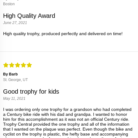
Boston
High Quality Award
June 27, 2021
High quality trophy, produced perfectly and delivered on time!
By Barb
St. George, UT
Good trophy for kids
May 11, 2021
I was ordering only one trophy for a grandson who had completed
a Century bike ride with his dad and grandpa. I wanted to honor
him for this accomplishment as it was not an official Century ride.
Trophy Central provided the one trophy and all of the information
that I wanted on the plaque was perfect. Even though the bike and
cyclist on the trophy is plastic, the hefty base and accompanying