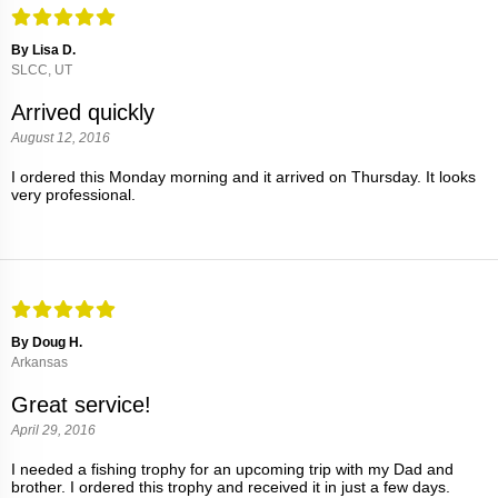
By Lisa D.
SLCC, UT
Arrived quickly
August 12, 2016
I ordered this Monday morning and it arrived on Thursday. It looks
very professional.
By Doug H.
Arkansas
Great service!
April 29, 2016
I needed a fishing trophy for an upcoming trip with my Dad and
brother. I ordered this trophy and received it in just a few days.