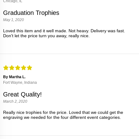
Chicago, IL
Graduation Trophies
May 1, 2020
Loved this item and it well made. Not heavy. Delivery was fast.
Don't let the price turn you away, really nice.
By Martha L.
Fort Wayne, Indiana
Great Quality!
March 2, 2020
Really nice trophies for the price. Loved that we could get the
engraving we needed for the four different event categories.