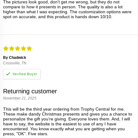
The pictures look good, don't get me wrong, but they do not
compare to how it presents in person. The quality is also a lot
higher than what I was expecting. The customization options were
spot on accurate, and this product is hands down 10/10.
By Chadwick
Crossville, TN
Returning customer
November 21, 2025
This will be the third year ordering from Trophy Central for me.
These make dandy Christmas presents and gives you a chance to
personalize the gift you're giving. Everyone loves them. And, I will
have to say, the website is the easiest to use of any I have
encountered. You know exactly what you are getting when you
press, "OK". Five stars.