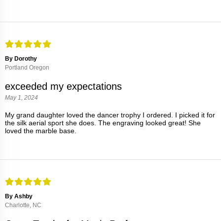
By Dorothy
Portland Oregon
exceeded my expectations
May 1, 2024
My grand daughter loved the dancer trophy I ordered. I picked it for
the silk aerial sport she does. The engraving looked great! She
loved the marble base.
By Ashby
Charlotte, NC