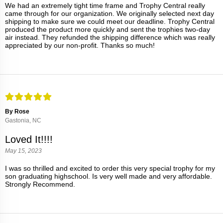
We had an extremely tight time frame and Trophy Central really
came through for our organization. We originally selected next day
shipping to make sure we could meet our deadline. Trophy Central
produced the product more quickly and sent the trophies two-day
air instead. They refunded the shipping difference which was really
appreciated by our non-profit. Thanks so much!
By Rose
Gastonia, NC
Loved It!!!!
May 15, 2023
I was so thrilled and excited to order this very special trophy for my
son graduating highschool. Is very well made and very affordable.
Strongly Recommend.