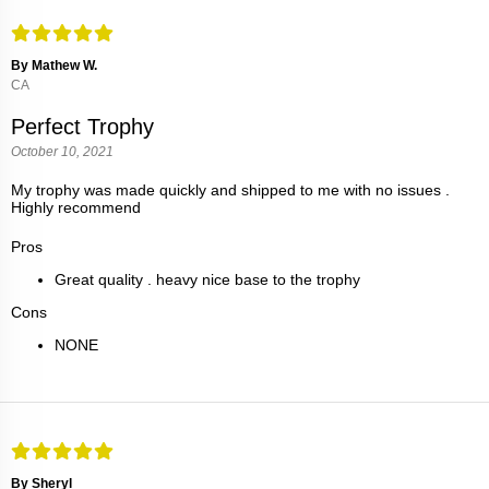
By Mathew W.
CA
Perfect Trophy
October 10, 2021
My trophy was made quickly and shipped to me with no issues .
Highly recommend
Pros
Great quality . heavy nice base to the trophy
Cons
NONE
By Sheryl