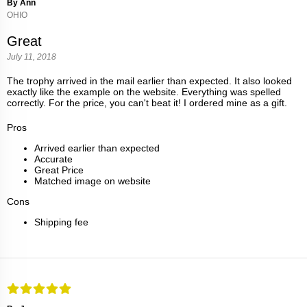
By Ann
OHIO
Great
July 11, 2018
The trophy arrived in the mail earlier than expected. It also looked
exactly like the example on the website. Everything was spelled
correctly. For the price, you can't beat it! I ordered mine as a gift.
Pros
Arrived earlier than expected
Accurate
Great Price
Matched image on website
Cons
Shipping fee