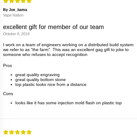
By Joe_bama
Vape Nation
excellent gift for member of our team
October 8, 2016
I work on a team of engineers working on a distributed build system
we refer to as "the farm". This was an excellent gag gift to joke to
someone who refuses to accept recognition
Pros
great quality engraving
great quality bottom stone
top plastic looks nice from a distance
Cons
looks like it has some injection mold flash on plastic top