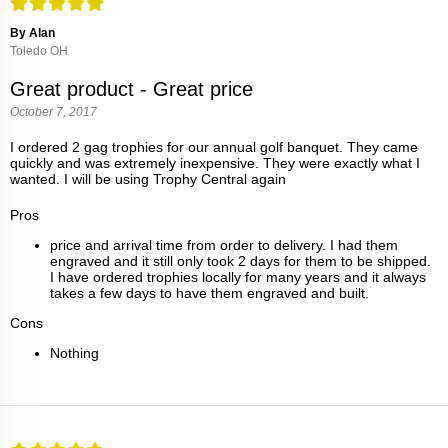
By Alan
Toledo OH
Great product - Great price
October 7, 2017
I ordered 2 gag trophies for our annual golf banquet. They came
quickly and was extremely inexpensive. They were exactly what I
wanted. I will be using Trophy Central again
Pros
price and arrival time from order to delivery. I had them
engraved and it still only took 2 days for them to be shipped.
I have ordered trophies locally for many years and it always
takes a few days to have them engraved and built.
Cons
Nothing