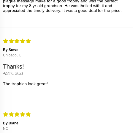
plaque message make for a good trophy and was the perfect
trophy for my 8 yr old grandson. He was thrilled with it and I
appreciated the timely delivery. It was a good deal for the price.
By Steve
Chicago, IL
Thanks!
April 6, 2021
The trophies look great!
By Diane
NC