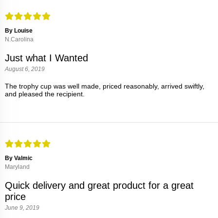
By Louise
N.Carolina
Just what I Wanted
August 6, 2019
The trophy cup was well made, priced reasonably, arrived swiftly,
and pleased the recipient.
By Valmic
Maryland
Quick delivery and great product for a great
price
June 9, 2019