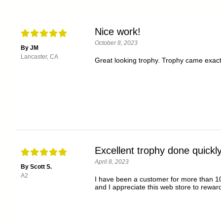
Nice work!
October 8, 2023
By JM
Lancaster, CA
Great looking trophy. Trophy came exact
Excellent trophy done quickly
April 8, 2023
By Scott S.
A2
I have been a customer for more than 10
and I appreciate this web store to rewar