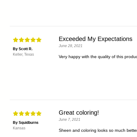
Exceeded My Expectations
June 28, 2021
By Scott R.
Keller, Texas
Very happy with the quality of this produc
Great coloring!
June 7, 2021
By Squidburns
Kansas
Sheen and coloring looks so much better