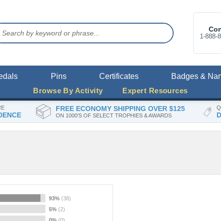
Con
1-888-
edals
Pins
Certificates
Badges & Na
Browse By Activity
Expert Resources
RE
FREE ECONOMY SHIPPING OVER $125
Q
DENCE
D
ON 1000'S OF SELECT TROPHIES & AWARDS
93%
(38)
5%
(2)
0%
(0)