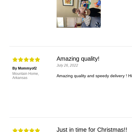
Amazing quality!
July 26, 2022
By Mommyof2
Mountain Home,
Amazing quality and speedy delivery ! 
Arkansas
Just in time for Christmas!!