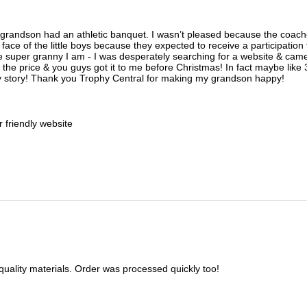
y grandson had an athletic banquet. I wasn’t pleased because the coac
 face of the little boys because they expected to receive a participatio
he super granny I am - I was desperately searching for a website & cam
 the price & you guys got it to me before Christmas! In fact maybe like 3
y story! Thank you Trophy Central for making my grandson happy!
r friendly website
 quality materials. Order was processed quickly too!