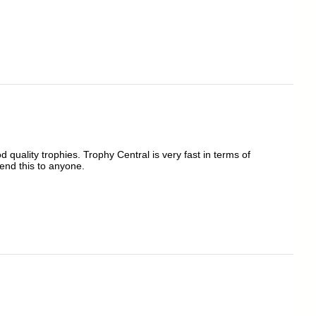
quality trophies. Trophy Central is very fast in terms of
end this to anyone.