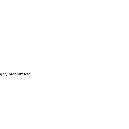
Highly recommend