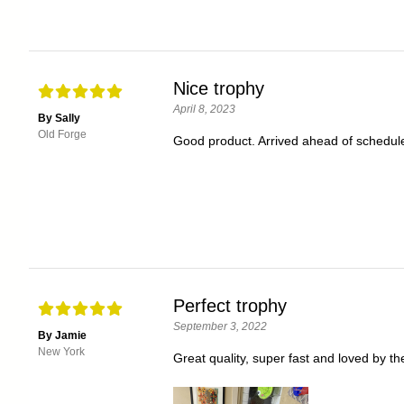
Nice trophy
April 8, 2023
By Sally
Old Forge
Good product. Arrived ahead of schedule
Perfect trophy
September 3, 2022
By Jamie
New York
Great quality, super fast and loved by th