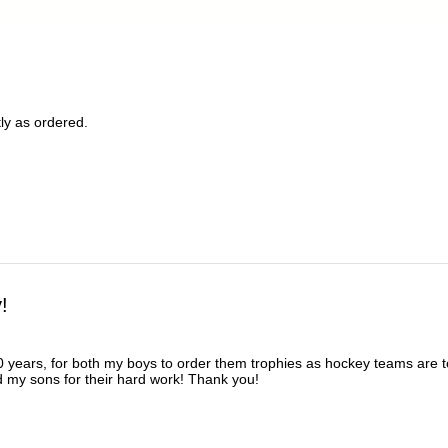
ly as ordered.
!
 years, for both my boys to order them trophies as hockey teams are t
d my sons for their hard work! Thank you!