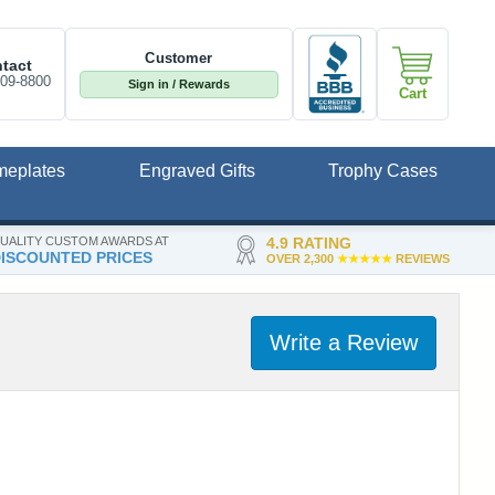
Customer
tact
809-8800
Sign in / Rewards
Cart
meplates
Engraved Gifts
Trophy Cases
UALITY CUSTOM AWARDS AT
4.9 RATING
ISCOUNTED PRICES
OVER 2,300
★★★★★
REVIEWS
Write a Review