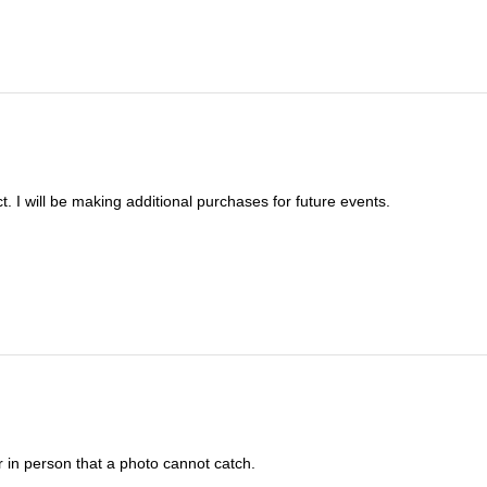
t. I will be making additional purchases for future events.
 in person that a photo cannot catch.