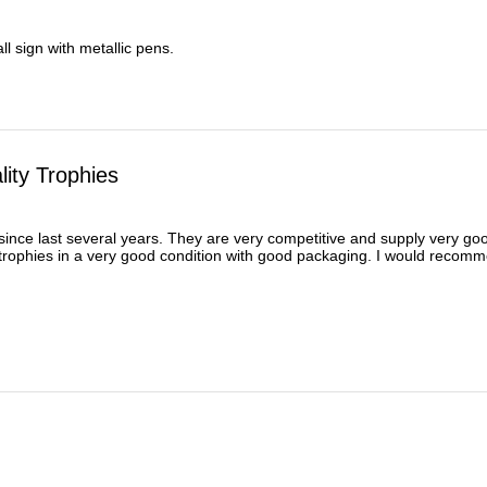
l sign with metallic pens.
ity Trophies
ince last several years. They are very competitive and supply very good 
 trophies in a very good condition with good packaging. I would recomm