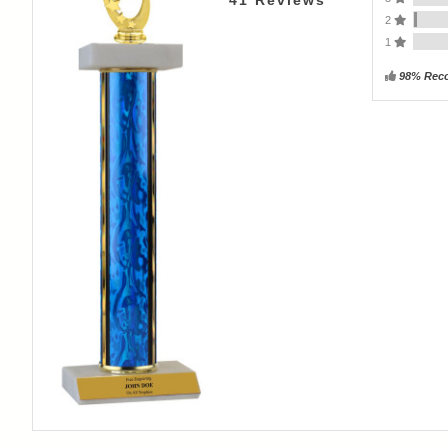
41
Reviews
2
1
98% Rec