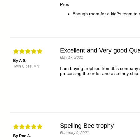
Pros
Enough room for a kid?s team to al
Excellent and Very good Qual
May 17, 2021
By A S.
Twin Cities, MN
I am buying trophies from this company s
processing the order and also they ship
Spelling Bee trophy
February 9, 2021
By Ron A.