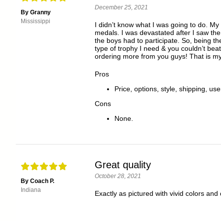
December 25, 2021
By Granny
Mississippi
I didn’t know what I was going to do. M
medals. I was devastated after I saw the
the boys had to participate. So, being t
type of trophy I need & you couldn’t beat
ordering more from you guys! That is m
Pros
Price, options, style, shipping, use
Cons
None.
Great quality
October 28, 2021
By Coach P.
Indiana
Exactly as pictured with vivid colors and