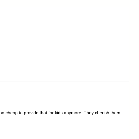
oo cheap to provide that for kids anymore. They cherish them