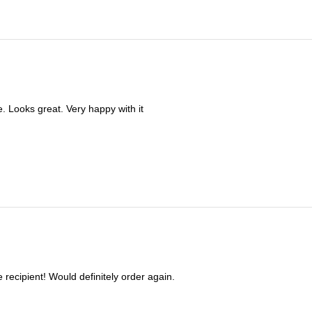
. Looks great. Very happy with it
e recipient! Would definitely order again.