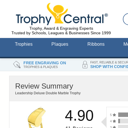
Trophy, Award & Engraving Experts
Trusted by Schools, Leagues & Businesses Since 1999
Trophies
Plaques
Ribbons
M
FREE ENGRAVING ON
FAST, RELIABLE & SECU
SHOP WITH CONFI
TROPHIES & PLAQUES
Review Summary
Leadership Deluxe Double Marble Trophy
4.90
5
4
3