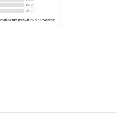
2%
(1)
0%
(0)
ommend this product
(
40
of 41 responses)