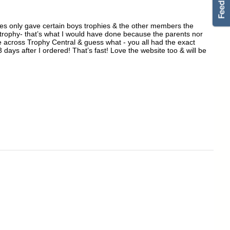
hes only gave certain boys trophies & the other members the
n trophy- that’s what I would have done because the parents nor
e across Trophy Central & guess what - you all had the exact
 days after I ordered! That’s fast! Love the website too & will be