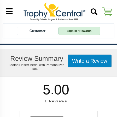
Customer
Sign in / Rewards
Review Summary
Write a Review
Football Insert Medal with Personalized
Rim
5.00
1
Reviews