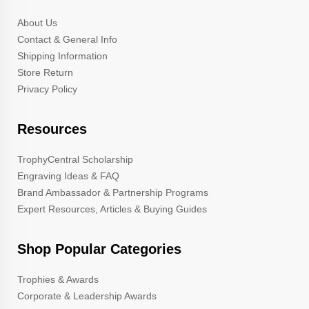
About Us
Contact & General Info
Shipping Information
Store Return
Privacy Policy
Resources
TrophyCentral Scholarship
Engraving Ideas & FAQ
Brand Ambassador & Partnership Programs
Expert Resources, Articles & Buying Guides
Shop Popular Categories
Trophies & Awards
Corporate & Leadership Awards