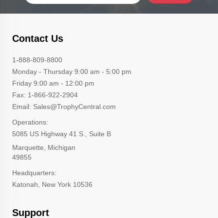
Contact Us
1-888-809-8800
Monday - Thursday 9:00 am - 5:00 pm
Friday 9:00 am - 12:00 pm
Fax: 1-866-922-2904
Email: Sales@TrophyCentral.com
Operations:
5085 US Highway 41 S., Suite B
Marquette, Michigan
49855
Headquarters:
Katonah, New York 10536
Support