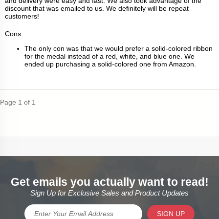
and delivery were easy and fast. We also took advantage of the
discount that was emailed to us. We definitely will be repeat
customers!
Cons
The only con was that we would prefer a solid-colored ribbon
for the medal instead of a red, white, and blue one. We
ended up purchasing a solid-colored one from Amazon.
Page 1 of 1
Get emails you actually want to read!
Sign Up for Exclusive Sales and Product Updates
SIGN UP