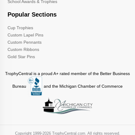
School Awards & Trophies
Popular Sections
Cup Trophies
Custom Lapel Pins
Custom Pennants
Custom Ribbons
Gold Star Pins
TrophyCentral is a proud A+ rated member of the Better Business
Bureau
and the Michigan Chamber of Commerce
Copyright 1999-
2026 TrophyCentral.com. All rights reserved.