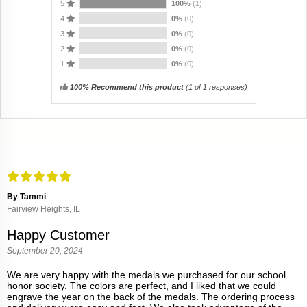
5
100%
(1)
4
0%
(0)
3
0%
(0)
2
0%
(0)
1
0%
(0)
100% Recommend this product
(
1
of 1 responses)
By Tammi
Fairview Heights, IL
Happy Customer
September 20, 2024
We are very happy with the medals we purchased for our school
honor society. The colors are perfect, and I liked that we could
engrave the year on the back of the medals. The ordering process