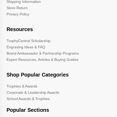
Shipping Information
Store Return
Privacy Policy
Resources
TrophyCentral Scholarship
Engraving Ideas & FAQ
Brand Ambassador & Partnership Programs
Expert Resources, Articles & Buying Guides
Shop Popular Categories
Trophies & Awards
Corporate & Leadership Awards
School Awards & Trophies
Popular Sections