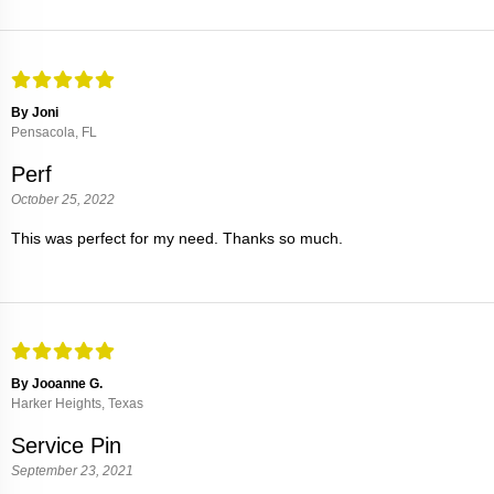
By Joni
Pensacola, FL
Perf
October 25, 2022
This was perfect for my need. Thanks so much.
By Jooanne G.
Harker Heights, Texas
Service Pin
September 23, 2021