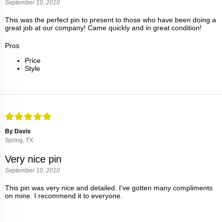
September 10, 2010
This was the perfect pin to present to those who have been doing a
great job at our company! Came quickly and in great condition!
Pros
Price
Style
By Davis
Spring, TX
Very nice pin
September 10, 2010
This pin was very nice and detailed. I've gotten many compliments
on mine. I recommend it to everyone.