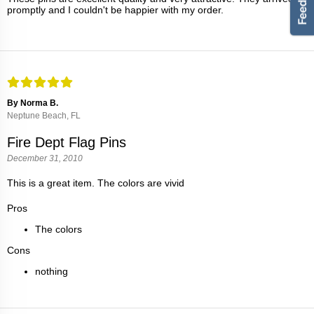
promptly and I couldn't be happier with my order.
By Norma B.
Neptune Beach, FL
Fire Dept Flag Pins
December 31, 2010
This is a great item. The colors are vivid
Pros
The colors
Cons
nothing