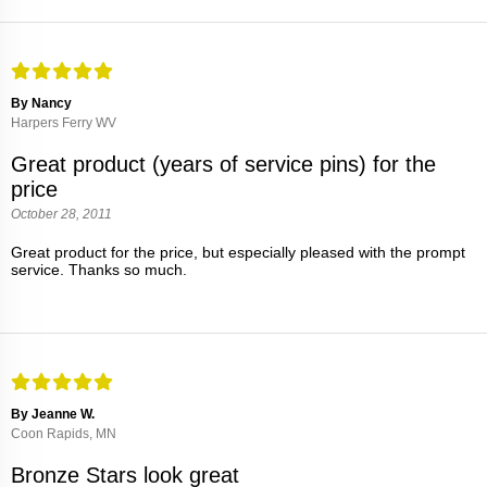
By Nancy
Harpers Ferry WV
Great product (years of service pins) for the
price
October 28, 2011
Great product for the price, but especially pleased with the prompt
service. Thanks so much.
By Jeanne W.
Coon Rapids, MN
Bronze Stars look great