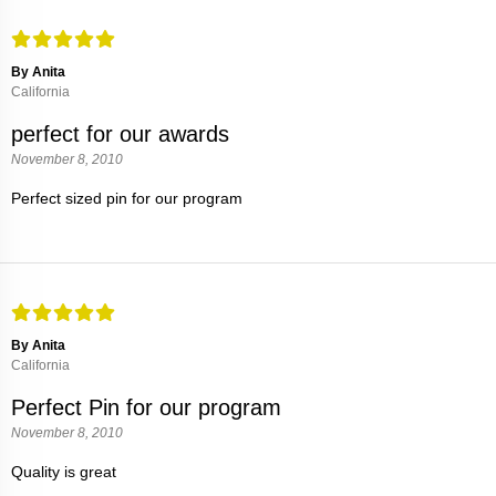
By Anita
California
perfect for our awards
November 8, 2010
Perfect sized pin for our program
By Anita
California
Perfect Pin for our program
November 8, 2010
Quality is great