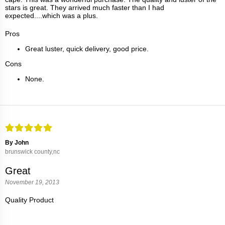
stars is great. They arrived much faster than I had
expected....which was a plus.
Pros
Great luster, quick delivery, good price.
Cons
None.
By John
brunswick county,nc
Great
November 19, 2013
Quality Product