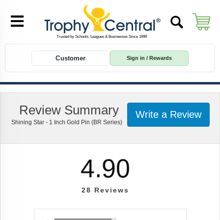
Customer
Sign in / Rewards
Review Summary
Write a Review
Shining Star - 1 Inch Gold Pin (BR Series)
4.90
28
Reviews