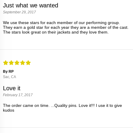
Just what we wanted
September 29, 2017
We use these stars for each member of our performing group.
They earn a gold star for each year they are a member of the cast.
The stars look great on their jackets and they love them.
By RP
Sac, CA
Love it
February 17, 2017
The order came on time. ...Quality pins. Love it!!! I use it to give
kudos