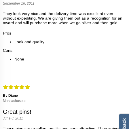
September 16, 2011
They look very nice and the delivery time was excellent even
without expediting. We are giving them out as a recognition for an
award and will purchase more when we go silver and then gold.
Pros
Look and quality
Cons
None
By Diane
Massachusetts
Great pins!
June 8, 2011
These pins are excellent quality and very attractive. They arrived