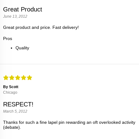
Great Product
June 13, 2012
Great product and price. Fast delivery!
Pros
Quality
By Scott
Chicago
RESPECT!
March 5, 2012
Thanks for such a fine lapel pin rewarding an oft overlooked activity
(debate).