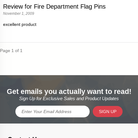
Review for Fire Department Flag Pins
November 1, 2009
excellent product
Page 1 of 1
Get emails you actually want to read!
Sign Up for Exclusive Sales and Product Updates
SIGN UP