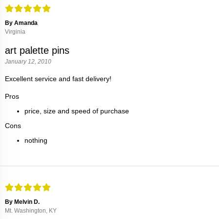
By Amanda
Virginia
art palette pins
January 12, 2010
Excellent service and fast delivery!
Pros
price, size and speed of purchase
Cons
nothing
By Melvin D.
Mt. Washington, KY