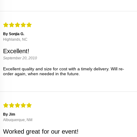
By Sonjia G.
Highlands, NC
Excellent!
September 20, 2010
Excellent quality and size for cost with a timely delivery. Will re-
order again, when needed in the future.
By Jim
Albuquerque, NM
Worked great for our event!