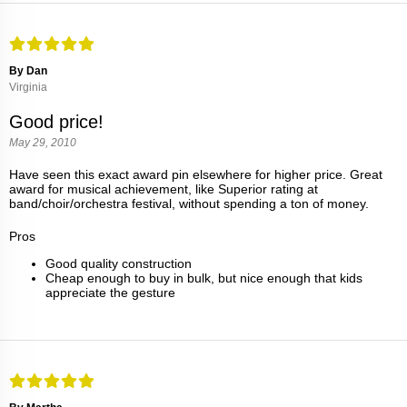
By Dan
Virginia
Good price!
May 29, 2010
Have seen this exact award pin elsewhere for higher price. Great
award for musical achievement, like Superior rating at
band/choir/orchestra festival, without spending a ton of money.
Pros
Good quality construction
Cheap enough to buy in bulk, but nice enough that kids
appreciate the gesture