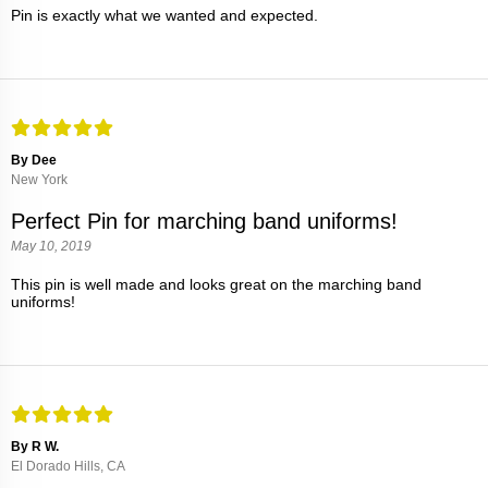
Pin is exactly what we wanted and expected.
By Dee
New York
Perfect Pin for marching band uniforms!
May 10, 2019
This pin is well made and looks great on the marching band
uniforms!
By R W.
El Dorado Hills, CA