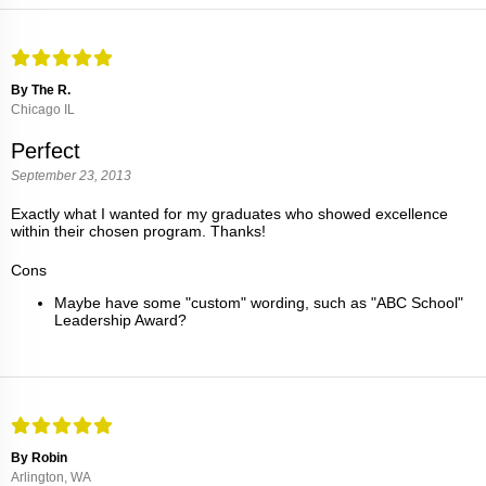
By The R.
Chicago IL
Perfect
September 23, 2013
Exactly what I wanted for my graduates who showed excellence
within their chosen program. Thanks!
Cons
Maybe have some "custom" wording, such as "ABC School"
Leadership Award?
By Robin
Arlington, WA