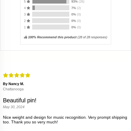
5
93%
(26)
4
7%
(2)
3
0%
(0)
2
0%
(0)
1
0%
(0)
100% Recommend this product
(
28
of 28 responses)
By Nancy M.
Chattanooga
Beautiful pin!
May 30, 2024
Nice weight and design for music recognition. Very prompt shipping
too. Thank you so very much!