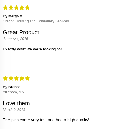
By Margo M.
Oregon Housing and Community Services
Great Product
January 4, 2016
Exactly what we were looking for
By Brenda
Attleboro, MA
Love them
March 9, 2015
The pins came very fast and had a high quality!