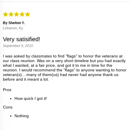
By Shelton Y.
Lebanon, Ky.
Very satisified!
September 9, 2010
I was asked by classmates to find "flags" to honor the veterans at
our class reunion. Was on a very short timeline but you had exactly
what I wanted, at a fair price, and got it to me in time for the
reunion. I would recommend the "flags" to anyone wanting to honor
veteran(s)....many of them(us) had never had anyone thank us
before and it meant a lot.
Pros
How quick I got it!
Cons
Nothing