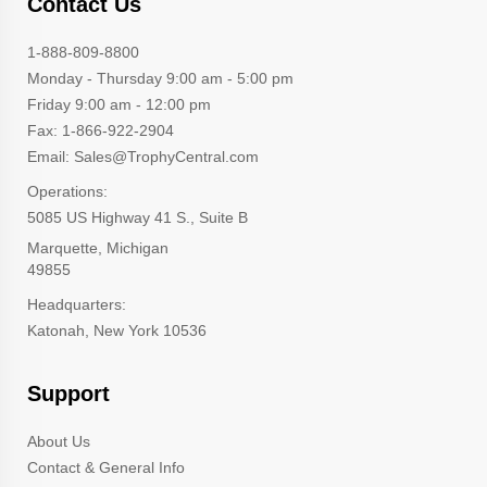
Contact Us
1-888-809-8800
Monday - Thursday 9:00 am - 5:00 pm
Friday 9:00 am - 12:00 pm
Fax: 1-866-922-2904
Email: Sales@TrophyCentral.com
Operations:
5085 US Highway 41 S., Suite B
Marquette, Michigan
49855
Headquarters:
Katonah, New York 10536
Support
About Us
Contact & General Info