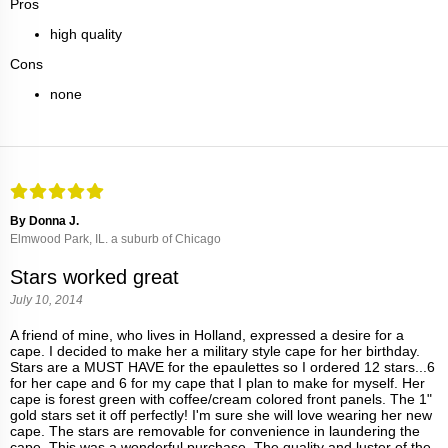
Pros
high quality
Cons
none
By Donna J.
Elmwood Park, IL. a suburb of Chicago
Stars worked great
July 10, 2014
A friend of mine, who lives in Holland, expressed a desire for a
cape. I decided to make her a military style cape for her birthday.
Stars are a MUST HAVE for the epaulettes so I ordered 12 stars...6
for her cape and 6 for my cape that I plan to make for myself. Her
cape is forest green with coffee/cream colored front panels. The 1"
gold stars set it off perfectly! I'm sure she will love wearing her new
cape. The stars are removable for convenience in laundering the
cape. This was a wonderful purchase. The quality and luster of the