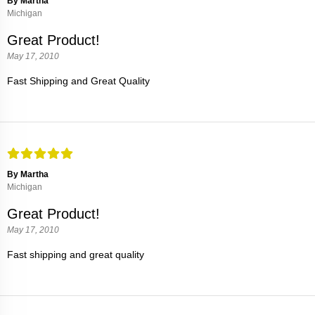
By Martha
Michigan
Great Product!
May 17, 2010
Fast Shipping and Great Quality
By Martha
Michigan
Great Product!
May 17, 2010
Fast shipping and great quality