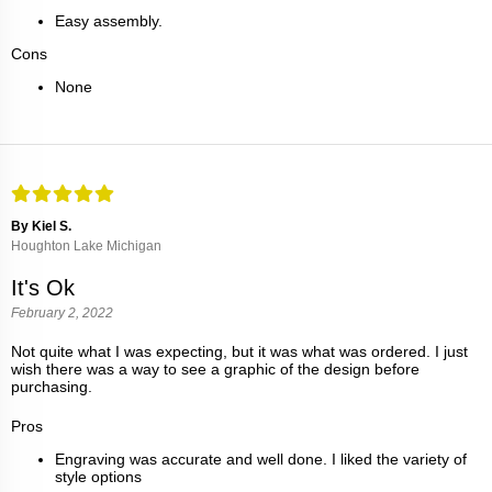
Easy assembly.
Cons
None
By Kiel S.
Houghton Lake Michigan
It's Ok
February 2, 2022
Not quite what I was expecting, but it was what was ordered. I just
wish there was a way to see a graphic of the design before
purchasing.
Pros
Engraving was accurate and well done. I liked the variety of
style options