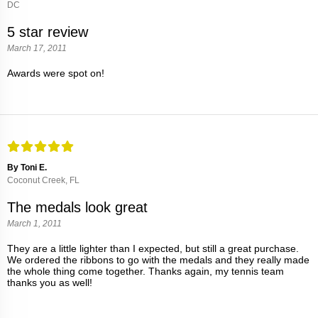
DC
5 star review
March 17, 2011
Awards were spot on!
By Toni E.
Coconut Creek, FL
The medals look great
March 1, 2011
They are a little lighter than I expected, but still a great purchase.
We ordered the ribbons to go with the medals and they really made
the whole thing come together. Thanks again, my tennis team
thanks you as well!