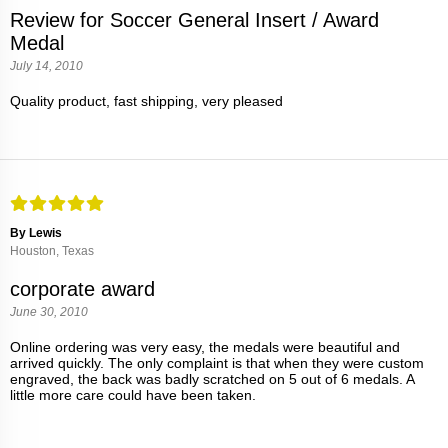
Review for Soccer General Insert / Award
Medal
July 14, 2010
Quality product, fast shipping, very pleased
By Lewis
Houston, Texas
corporate award
June 30, 2010
Online ordering was very easy, the medals were beautiful and
arrived quickly. The only complaint is that when they were custom
engraved, the back was badly scratched on 5 out of 6 medals. A
little more care could have been taken.