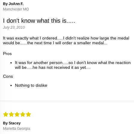
By JoAnn F.
Manchester MO
I don't know what this is.....
July 23, 2010
It was exactly what I ordered.....I didn't realize how large the medal
would be......the next time I will order a smaller medal...
Pros
It was for another person.....so I don't know what the reaction
will be.....he has not received it as yet....
Cons
Nothing to dislike
By Stacey
Marietta Georgia