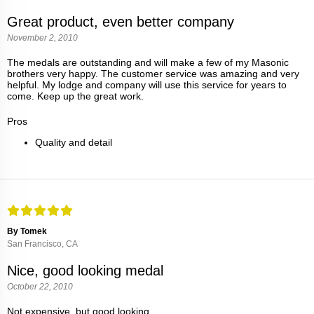
Great product, even better company
November 2, 2010
The medals are outstanding and will make a few of my Masonic
brothers very happy. The customer service was amazing and very
helpful. My lodge and company will use this service for years to
come. Keep up the great work.
Pros
Quality and detail
By Tomek
San Francisco, CA
Nice, good looking medal
October 22, 2010
Not expensive, but good looking.