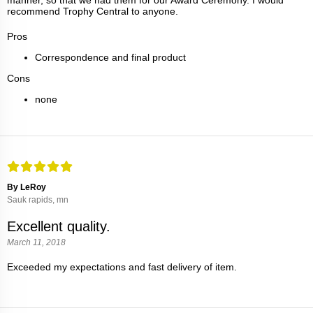
recommend Trophy Central to anyone.
Pros
Correspondence and final product
Cons
none
By LeRoy
Sauk rapids, mn
Excellent quality.
March 11, 2018
Exceeded my expectations and fast delivery of item.