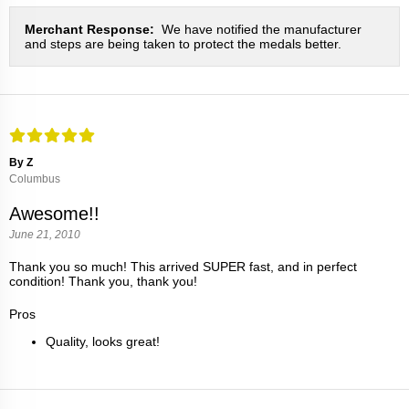
Merchant Response:
We have notified the manufacturer
and steps are being taken to protect the medals better.
By Z
Columbus
Awesome!!
June 21, 2010
Thank you so much! This arrived SUPER fast, and in perfect
condition! Thank you, thank you!
Pros
Quality, looks great!