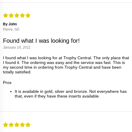
By John
Pierre, SD
Found what I was looking for!
January 16, 2011
I found what I was looking for at Trophy Central. The only place that
I found it. The ordering was easy and the service was fast. This is
my second time in ordering from Trophy Central and have been
totally satisfied.
Pros
It is available in gold, silver and bronze. Not everywhere has
that, even if they have these inserts available.