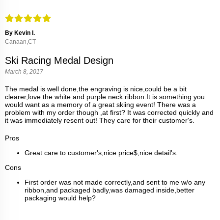
By Kevin I.
Canaan,CT
Ski Racing Medal Design
March 8, 2017
The medal is well done,the engraving is nice,could be a bit
clearer,love the white and purple neck ribbon.It is something you
would want as a memory of a great skiing event! There was a
problem with my order though ,at first? It was corrected quickly and
it was immediately resent out! They care for their customer's.
Pros
Great care to customer's,nice price$,nice detail's.
Cons
First order was not made correctly,and sent to me w/o any
ribbon,and packaged badly,was damaged inside,better
packaging would help?