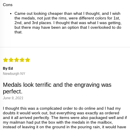
Cons
Came out looking cheaper than what I thought, and I wish
the medals, not just the rims, were different colors for 1st,
2nd, and 3rd places. I thought that was what I was getting,
but there may have been an option that I overlooked to do
that.
By Ed
Newburgh NY
Medals look terrific and the engraving was
perfect.
June 9, 2021
I thought this was a complicated order to do online and I had my
doubts it would work out, but everything was exactly as ordered
and it all arrived perfectly. The items were also packaged well and if
my mailman had put the box with the medals in the mailbox,
instead of leaving it on the ground in the pouring rain, it would have