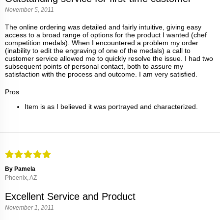
November 5, 2011
The online ordering was detailed and fairly intuitive, giving easy
access to a broad range of options for the product I wanted (chef
competition medals). When I encountered a problem my order
(inability to edit the engraving of one of the medals) a call to
customer service allowed me to quickly resolve the issue. I had two
subsequent points of personal contact, both to assure my
satisfaction with the process and outcome. I am very satisfied.
Pros
Item is as I believed it was portrayed and characterized.
By Pamela
Phoenix, AZ
Excellent Service and Product
November 1, 2011