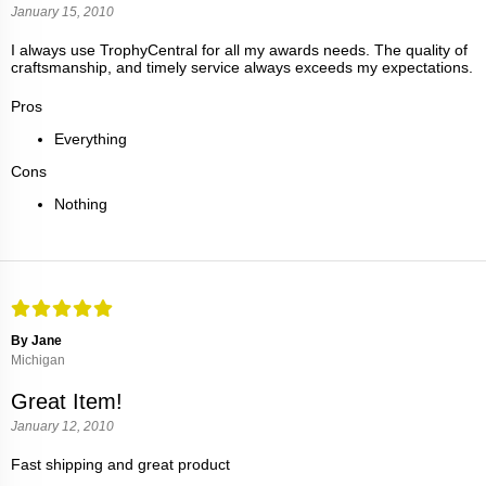
January 15, 2010
I always use TrophyCentral for all my awards needs. The quality of
craftsmanship, and timely service always exceeds my expectations.
Pros
Everything
Cons
Nothing
By Jane
Michigan
Great Item!
January 12, 2010
Fast shipping and great product