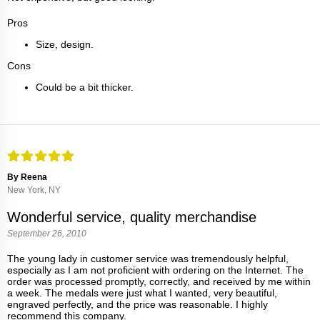
Pros
Size, design.
Cons
Could be a bit thicker.
By Reena
New York, NY
Wonderful service, quality merchandise
September 26, 2010
The young lady in customer service was tremendously helpful,
especially as I am not proficient with ordering on the Internet. The
order was processed promptly, correctly, and received by me within
a week. The medals were just what I wanted, very beautiful,
engraved perfectly, and the price was reasonable. I highly
recommend this company.