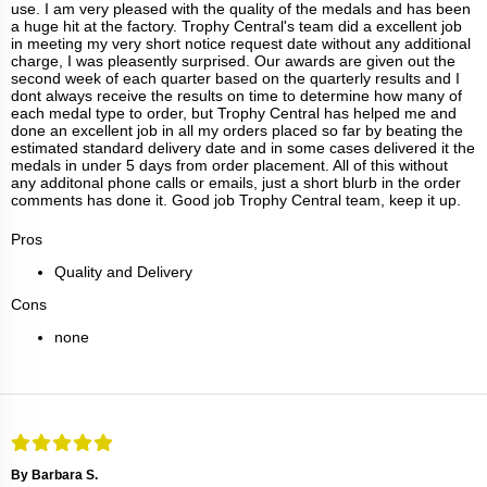
use. I am very pleased with the quality of the medals and has been
a huge hit at the factory. Trophy Central's team did a excellent job
in meeting my very short notice request date without any additional
charge, I was pleasently surprised. Our awards are given out the
second week of each quarter based on the quarterly results and I
dont always receive the results on time to determine how many of
each medal type to order, but Trophy Central has helped me and
done an excellent job in all my orders placed so far by beating the
estimated standard delivery date and in some cases delivered it the
medals in under 5 days from order placement. All of this without
any additonal phone calls or emails, just a short blurb in the order
comments has done it. Good job Trophy Central team, keep it up.
Pros
Quality and Delivery
Cons
none
By Barbara S.