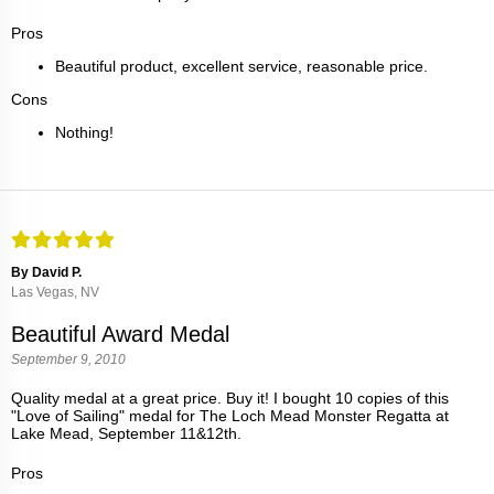
Pros
Beautiful product, excellent service, reasonable price.
Cons
Nothing!
By David P.
Las Vegas, NV
Beautiful Award Medal
September 9, 2010
Quality medal at a great price. Buy it! I bought 10 copies of this
"Love of Sailing" medal for The Loch Mead Monster Regatta at
Lake Mead, September 11&12th.
Pros