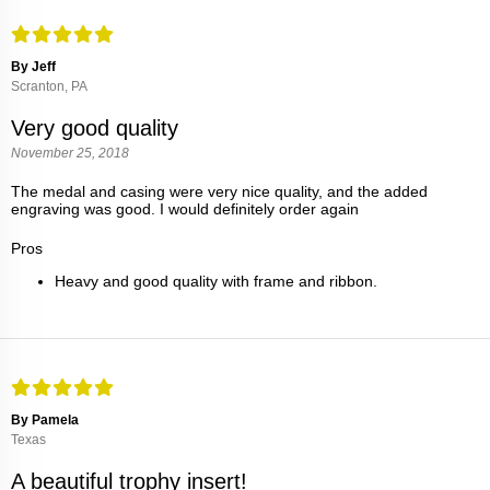
By Jeff
Scranton, PA
Very good quality
November 25, 2018
The medal and casing were very nice quality, and the added
engraving was good. I would definitely order again
Pros
Heavy and good quality with frame and ribbon.
By Pamela
Texas
A beautiful trophy insert!