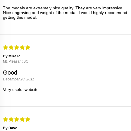
The medals are extremely nice quality. They are very impressive.
Nice engraving and weight of the medal. I would highly recommend
getting this medal.
By Mike R.
Mt. Pleasant,SC
Good
December 20, 2011
Very useful website
By Dave