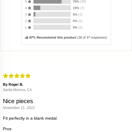
5
76%
(28)
4
19%
(7)
3
5%
(2)
2
0%
(0)
1
0%
(0)
97% Recommend this product
(
36
of 37 responses)
By Roger B.
Santa Monica, CA
Nice pieces
November 21, 2022
Fit perfectly in a blank medal.
Pros