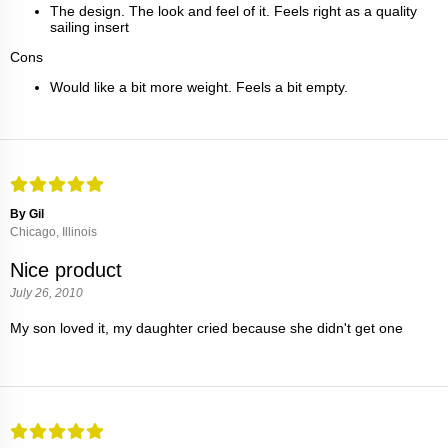
The design. The look and feel of it. Feels right as a quality
sailing insert
Cons
Would like a bit more weight. Feels a bit empty.
By Gil
Chicago, Illinois
Nice product
July 26, 2010
My son loved it, my daughter cried because she didn't get one