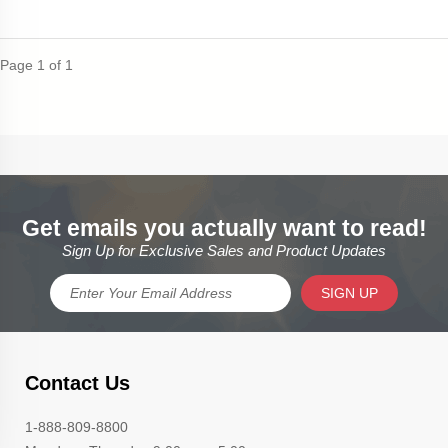
Page 1 of 1
Get emails you actually want to read!
Sign Up for Exclusive Sales and Product Updates
SIGN UP
Contact Us
1-888-809-8800