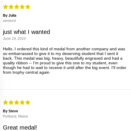
By Julia
vermont
just what I wanted
June 19, 2010
Hello, I ordered this kind of medal from another company and was
so embarrassed to give it to my deserving student that I sent it
back. This medal was big, heavy, beautifully engraved and had a
quality ribbon -- I'm proud to give this one to my student, even
though he had to wait to receive it until after the big event. I'll order
from trophy central again.
By Steve
Portland, Maine
Great medal!