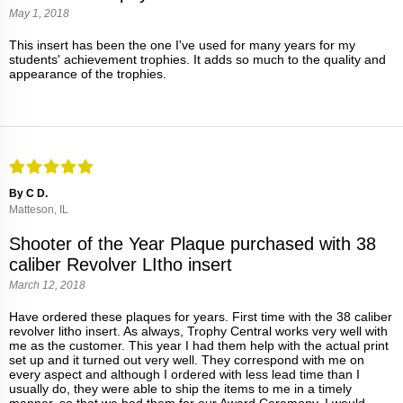
May 1, 2018
This insert has been the one I've used for many years for my
students' achievement trophies. It adds so much to the quality and
appearance of the trophies.
By C D.
Matteson, IL
Shooter of the Year Plaque purchased with 38
caliber Revolver LItho insert
March 12, 2018
Have ordered these plaques for years. First time with the 38 caliber
revolver litho insert. As always, Trophy Central works very well with
me as the customer. This year I had them help with the actual print
set up and it turned out very well. They correspond with me on
every aspect and although I ordered with less lead time than I
usually do, they were able to ship the items to me in a timely
manner, so that we had them for our Award Ceremony. I would