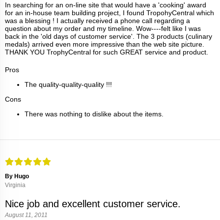
In searching for an on-line site that would have a 'cooking' award
for an in-house team building project, I found TropohyCentral which
was a blessing ! I actually received a phone call regarding a
question about my order and my timeline. Wow----felt like I was
back in the 'old days of customer service'. The 3 products (culinary
medals) arrived even more impressive than the web site picture.
THANK YOU TrophyCentral for such GREAT service and product.
Pros
The quality-quality-quality !!!
Cons
There was nothing to dislike about the items.
By Hugo
Virginia
Nice job and excellent customer service.
August 11, 2011