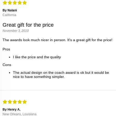
By Nalani
California
Great gift for the price
November 3, 2010
The awards look much nicer in person. It's a great gift for the price!
Pros
I like the price and the quality
Cons
The actual design on the coach award is ok but it would be
nice to have something simpler.
By Henry A.
New Orleans, Louisiana