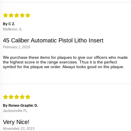
By C Z.
Matteson, IL
45 Caliber Automatic Pistol Litho Insert
February 1, 2016
We purchase these items for plaques to give our officers who made
the highest score in the range exercises. Thus it is the perfect
symbol for the plaque we order. Always looks good on the plaque.
By Renee-Graphic D.
Jacksonville FL
Very Nice!
November 23, 2015