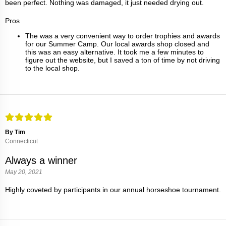
been perfect. Nothing was damaged, it just needed drying out.
Pros
The was a very convenient way to order trophies and awards
for our Summer Camp. Our local awards shop closed and
this was an easy alternative. It took me a few minutes to
figure out the website, but I saved a ton of time by not driving
to the local shop.
By Tim
Connecticut
Always a winner
May 20, 2021
Highly coveted by participants in our annual horseshoe tournament.