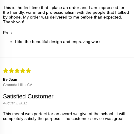
This is the first time that I place an order and I am impressed for
the friendly, warm and professionalism with the people that I talked
by phone. My order was delivered to me before than expected.
Thank you!
Pros
I like the beautiful design and engraving work.
By Joan
Granada Hills, CA
Satisfied Customer
August 3, 2011
This medal was perfect for an award we give at the school. It will
completely satisfy the purpose. The customer service was great.