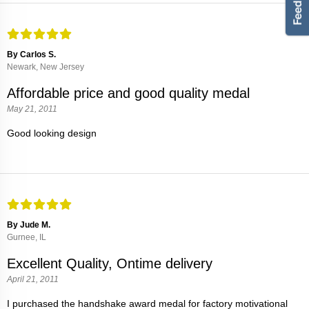
By Carlos S.
Newark, New Jersey
Affordable price and good quality medal
May 21, 2011
Good looking design
By Jude M.
Gurnee, IL
Excellent Quality, Ontime delivery
April 21, 2011
I purchased the handshake award medal for factory motivational