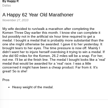
By Happy P.
Dallas
A Happy 62 Year Old Marathoner
November 27, 2010
My wife decided to run/walk a marathon after completing the
Komen Three Day earlier this month. I know she can complete it
but possibly not in the artificial six hour time required to get a
medal. I bought a medal that is probably more substantial than the
one she might otherwise be awarded. I gave it to her yesterday. It
brought tears to her eyes. The time pressure is now off. Mainly I
didn't want her to injure herself overdoing it trying to win a medal. If
she did 60 miles for the Komen, 26.2 miles will be a snap. For her,
not me. I'll be at the finish line. The medal I bought looks like a 'real'
medal that would be awarded for a 'real' race. I was a little
concerned it might have been a cheap product. Far from it. It's
great! So is she!
Pros
Heavy weight of the medal.