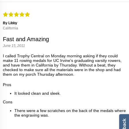
By Libby
California
Fast and Amazing
June 15, 2011
I called Trophy Central on Monday morning asking if they could
make 11 rowing medals for UC Irvine's graduating varsity rowers,
and have them in California by Thursday. Without a beat, they
checked to make sure all the materials were in the shop and had
them on my porch Thursday afternoon.
Pros
It looked clean and sleek.
Cons
There were a few scratches on the back of the medals where
the engraving was.