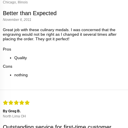
Chicago, Illinois
Better than Expected
November 6, 2011
Great job with these culinary medals. I was concerned that the
engraving would not be right as I changed it several times after
placing the order. They got it perfect!
Pros
Quality
Cons
nothing
By Greg B.
North Lima OH
Outstanding service for first-time customer