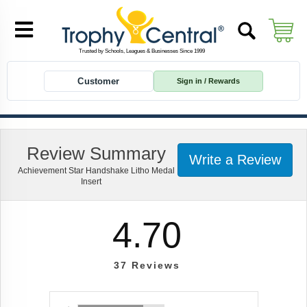
Customer
Sign in / Rewards
Review Summary
Write a Review
Achievement Star Handshake Litho Medal
Insert
4.70
37
Reviews